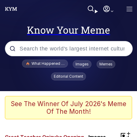
Know Your Meme
Popular searches
What Happened To Toadsworth / Toadsworth Is Dead
Images
Memes
Memes
Editorial Content
He Was Whipping Up Shit In A Kettle /
Boiling Poo In a Kettle
Memes
See The Winner Of July 2026's Meme
Of The Month!
Memes
Just Put My Fries in the Bag Bro
+