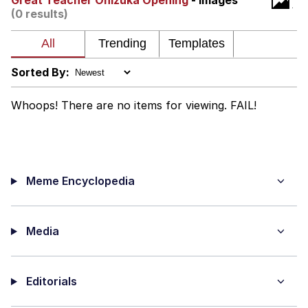
Great Teacher Onizuka Opening
- Images
(0 results)
We Got X Before GTA 6
My Father-In-Law Is A Builder / We
Can't, We Don't Know How To Do It
Sorted By:
Jacob Batalon CEO of Sex
Whoops! There are no items for viewing. FAIL!
Meme Encyclopedia
Media
Editorials