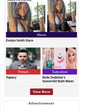
Meme
Evelyn Smith Stare
Person
Subculture
Topiary
Belle Delphine's
GamerGirl Bath Water
View More