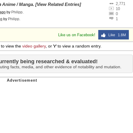
2,771
on
Anime / Manga
.
[View Related Entries]
10
 ago
by
Philipp
.
0
1
go
by
Philipp
.
Like us on Facebook!
Like 1.8M
to view the
video gallery
, or
'r'
to view a random entry.
urrently being researched & evaluated!
uting facts, media, and other evidence of notability and mutation.