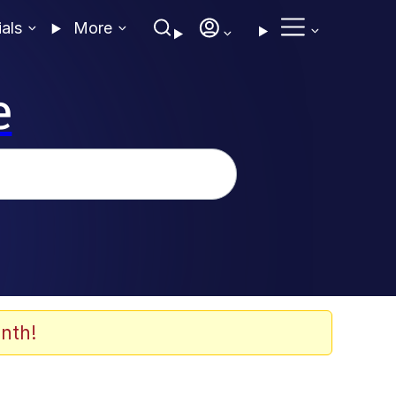
ials
More
e
nth!