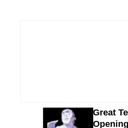
Steamed Hams
Original Lilmar Hospit
Homer Let the Barts O
My Little Pony: Friends
Evelyn Smith Smiling /
My Father-In-Law Is A
Jacob Batalon CEO of
Great T
Openin