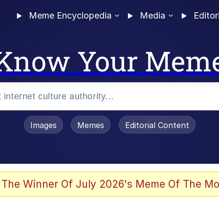
Meme Encyclopedia
Media
Editor
Know Your Mem
Images
Memes
Editorial Content
 Evelynsmithhhhh Stare
 The Winner Of July 2026's Meme Of The Mo