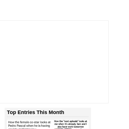
Top Entries This Month