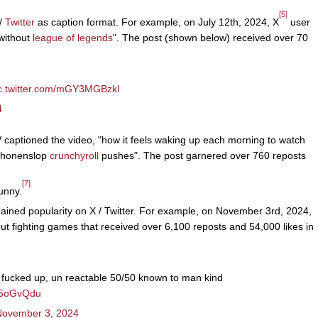
[5]
 /
Twitter
as caption format. For example, on July 12th, 2024, X
user
without
league of legends
". The post (shown below) received over 70
c.twitter.com/mGY3MGBzkI
4
ptioned the video, "how it feels waking up each morning to watch
 shonenslop
crunchyroll
pushes". The post garnered over 760 reposts
[7]
unny.
ained popularity on X / Twitter. For example, on November 3rd, 2024,
fighting games that received over 6,100 reposts and 54,000 likes in
st fucked up, un reactable 50/50 known to man kind
1g5oGvQdu
November 3, 2024