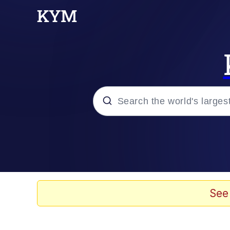
Popular searches
Memes
Evelyn Smith Smiling /
See
Scuba Dance