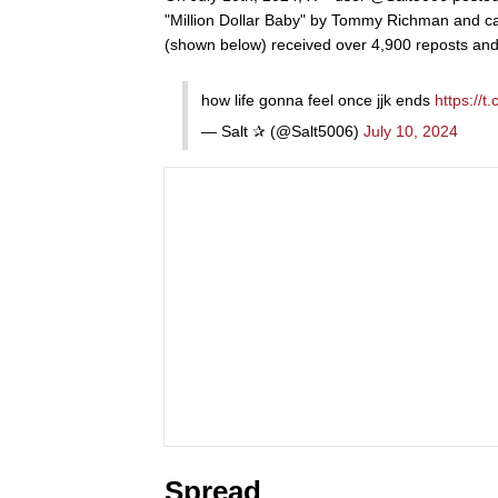
"Million Dollar Baby" by Tommy Richman and cap
(shown below) received over 4,900 reposts and 
how life gonna feel once jjk ends
https://
— Salt ✰ (@Salt5006)
July 10, 2024
Spread