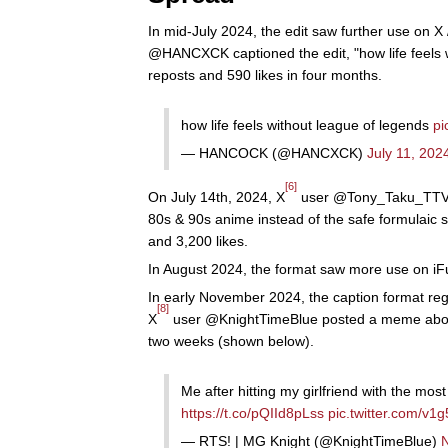
In mid-July 2024, the edit saw further use on X
@HANCXCK captioned the edit, "how life feels 
reposts and 590 likes in four months.
how life feels without league of legends
pi
— HANCOCK (@HANCXCK)
July 11, 202
[6]
On July 14th, 2024, X
user @Tony_Taku_TTV ca
80s & 90s anime instead of the safe formulaic
and 3,200 likes.
In August 2024, the format saw more use on iF
In early November 2024, the caption format reg
[8]
X
user @KnightTimeBlue posted a meme about 
two weeks (shown below).
Me after hitting my girlfriend with the mo
https://t.co/pQIId8pLss
pic.twitter.com/v
— RTS! | MG Knight (@KnightTimeBlue)