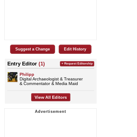
Suggest a Change
Edit History
Entry Editor
(1)
+ Request Editorship
Philipp
Digital Archaeologist & Treasurer
& Commentator & Media Maid
View All Editors