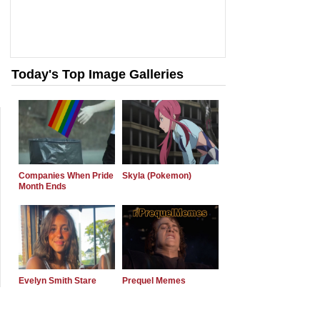
Today's Top Image Galleries
Companies When Pride
Skyla (Pokemon)
Month Ends
Evelyn Smith Stare
Prequel Memes