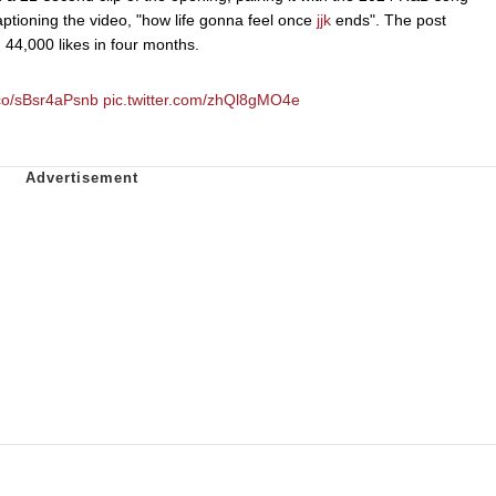
tioning the video, "how life gonna feel once
jjk
ends". The post
44,000 likes in four months.
t.co/sBsr4aPsnb
pic.twitter.com/zhQl8gMO4e