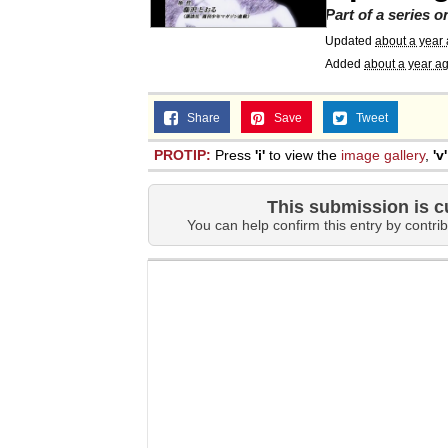
Part of a series 
Updated
about a year
Added
about a year a
Share
Save
Tweet
PROTIP:
Press
'i'
to view the
image gallery
,
'v'
This submission is c
You can help confirm this entry by contrib