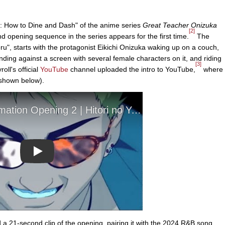
: How to Dine and Dash" of the anime series
Great Teacher Onizuka
[2]
d opening sequence in the series appears for the first time.
The
ru", starts with the protagonist Eikichi Onizuka waking up on a couch,
tanding against a screen with several female characters on it, and riding
[3]
ll's official
YouTube
channel uploaded the intro to YouTube,
where
 (shown below).
Play
 21-second clip of the opening, pairing it with the 2024 R&B song