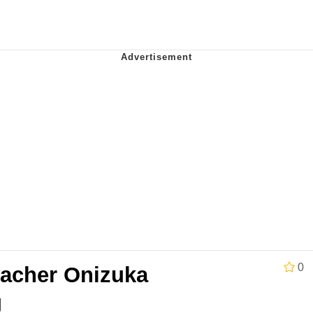
al Bed Instagram Live Screenshot
ut
hip is Magic
 Evelynsmithhhhh Stare
 Builder / We Can't, We Don't Know How To Do It
 Sex
0
eacher Onizuka
g