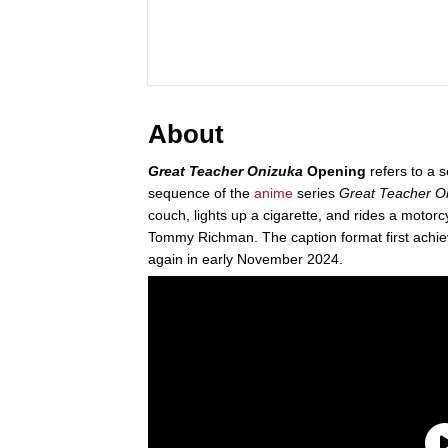
About
Great Teacher Onizuka
Opening
refers to a s
sequence of the
anime
series
Great Teacher O
couch, lights up a cigarette, and rides a motor
Tommy Richman. The caption format first achiev
again in early November 2024.