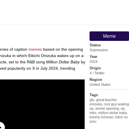
Meme
Status
eries of caption
memes
based on the opening
Submission
nizuka
in which Eikichi Onizuka wakes up on a
Year
cycle, set to the R&B song
Million Dollar Baby
by
2024
ed popularity on X in July 2024, trending
Origin
X / Twitter
Region
United States
Tags
gto
,
great teacher
onizuka
,
cool guy waking
up
,
anime opening
,
op
,
intro
,
million dollar baby
,
tommy richman
,
hitori no
yoru