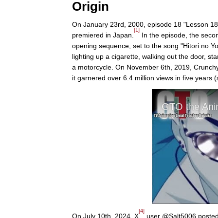
Origin
On January 23rd, 2000, episode 18 "Lesson 18
[1]
premiered in Japan.
In the episode, the secon
opening sequence, set to the song "Hitori no Yo
lighting up a cigarette, walking out the door, s
a motorcycle. On November 6th, 2019, Crunchyro
it garnered over 6.4 million views in five years
[4]
On July 10th, 2024, X
user @Salt5006 posted a