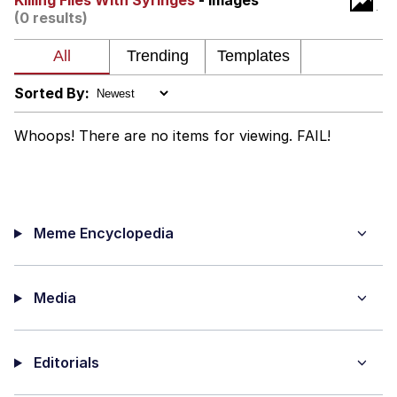
Killing Flies With Syringes
- Images
(0 results)
Virgin vs. Chad
Cat With Apples / His Greed Sickens
Me
Sorted By:
My Father-In-Law Is A Builder / We
Can't, We Don't Know How To Do It
Whoops! There are no items for viewing. FAIL!
Jacob Batalon CEO of Sex
Meme Encyclopedia
Media
Editorials