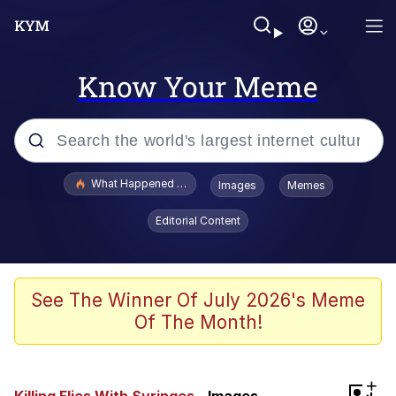
Know Your Meme
Popular searches
What Happened To Toadsworth / Toadsworth Is Dead
Images
Memes
Evelyn Smith Smiling /
Editorial Content
Evelynsmithhhhh Stare
Memes
VSCO Girl
See The Winner Of July 2026's Meme
Of The Month!
Neegy
President Glen Powell / John Politics
+