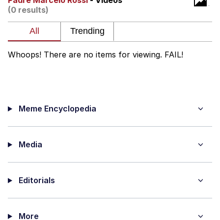
Padre Marcelo Rossi
- Videos
(0 results)
Twitter / X
Evelyn Smith Smiling /
Evelynsmithhhhh Stare
Whoops! There are no items for viewing. FAIL!
My Father-In-Law Is A Builder / We
Can't, We Don't Know How To Do It
Jacob Batalon CEO of Sex
Meme Encyclopedia
Topiary
Media
Editorials
More