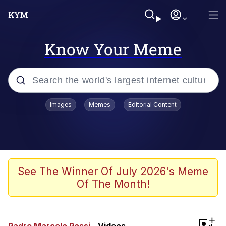
Know Your Meme
Popular searches
Images
Memes
Editorial Content
Memes
Polyester Edit
Evelyn Smith Smiling /
See The Winner Of July 2026's Meme
Evelynsmithhhhh Stare
Of The Month!
The Ghost of The Goon / Goonmobile
Navy Seal Copypasta
+