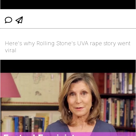
Here's why Rolling Stone's UVA rape story went
viral