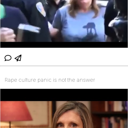
Rape culture panic is not the answer