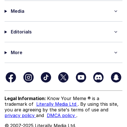
Media
Editorials
More
Legal Information:
Know Your Meme ® is a
trademark of
Literally Media Ltd
. By using this site,
you are agreeing by the site's terms of use and
privacy policy
and
DMCA policy
.
© 2007-2025 Literally Media Ltd.