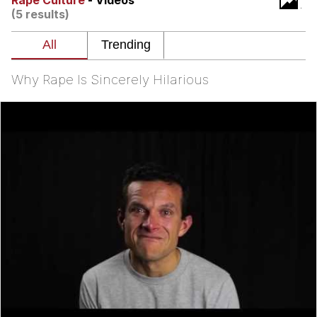
Rape Culture
- Videos
(5 results)
What's That? We're From the Future
He Was Whipping Up Shit In A Kettle /
Boiling Poo In a Kettle
Why Rape Is Sincerely Hilarious
Gloving vs. Degloving
Evelyn Smith Smiling /
Evelynsmithhhhh Stare
My Father-In-Law Is A Builder / We
Can't, We Don't Know How To Do It
Jacob Batalon CEO of Sex