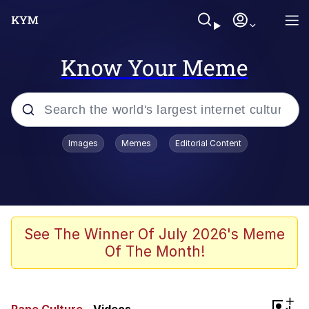
Know Your Meme
Popular searches
Images
Memes
Editorial Content
Memes
Evelyn Smith Smiling /
Evelynsmithhhhh Stare
Scuba Dance
See The Winner Of July 2026's Meme
Of The Month!
You Smoke Too Tough. Your Swag
Too Different. Your Bitch Is Too Bad.
They’ll Kill You
Greedy Pipe Man
+