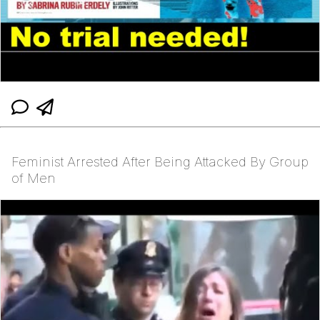
Feminist Arrested After Being Attacked By Group
of Men