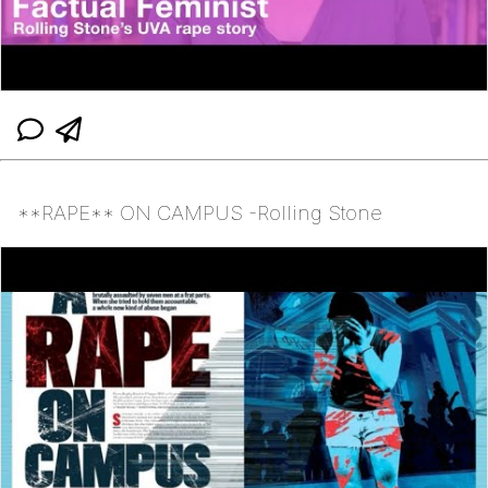
**RAPE** ON CAMPUS -Rolling Stone