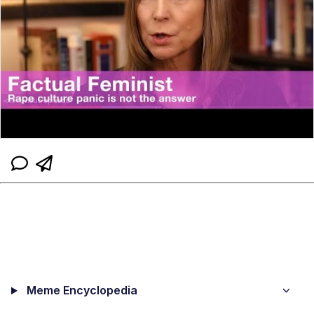
Meme Encyclopedia