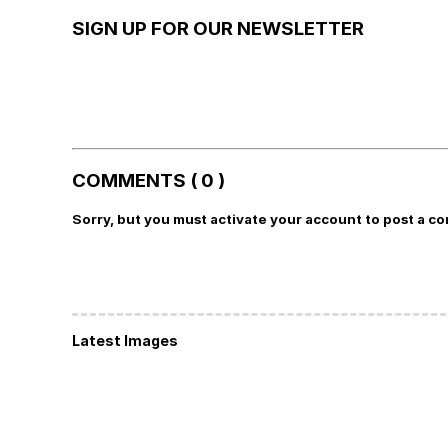
SIGN UP FOR OUR NEWSLETTER
COMMENTS ( 0 )
Sorry, but you must activate your account to post a c
Latest Images