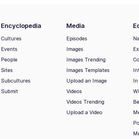
Encyclopedia
Media
Ed
Cultures
Episodes
N
Events
Images
Ex
People
Images Trending
Co
Sites
Images Templates
In
Subcultures
Upload an Image
In
Submit
Videos
Wh
Videos Trending
Be
Upload a Video
M
Po
Me