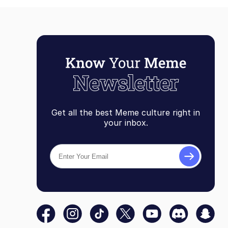
Get all the best Meme culture right in
your inbox.