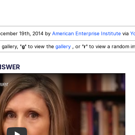
 John Politics
ecember 19th, 2014 by
American Enterprise Institute
via
Y
power over me than my boss does | /r/memes
 gallery,
'g'
to view the
gallery
, or
'r'
to view a random i
 Builder / We Can't, We Don't Know How To Do It
ANSWER
 Evelynsmithhhhh Stare
 Sex