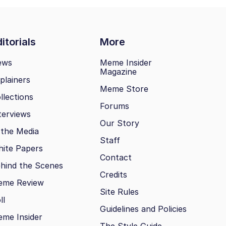
itorials
More
ews
Meme Insider
Magazine
plainers
Meme Store
llections
Forums
terviews
Our Story
 the Media
Staff
ite Papers
Contact
hind the Scenes
Credits
eme Review
Site Rules
ll
Guidelines and Policies
me Insider