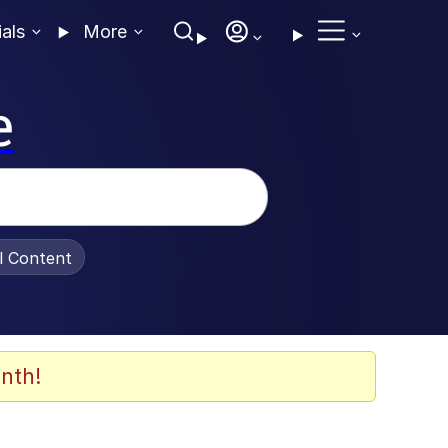
ials
More
e
al Content
nth!