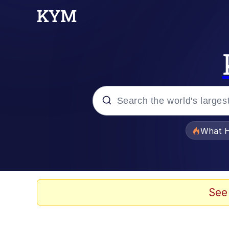
Popular searches
What H
Evelyn Smith Smiling /
Memes
See
Neegy