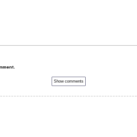
omment.
Show comments