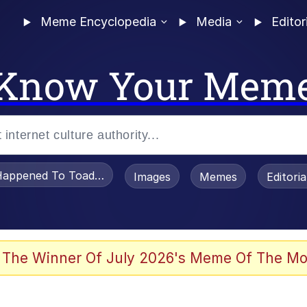
Meme Encyclopedia
Media
Editor
Know Your Mem
appened To Toadsworth / Toadsworth Is Dead
Images
Memes
Editori
 Evelynsmithhhhh Stare
 The Winner Of July 2026's Meme Of The Mo