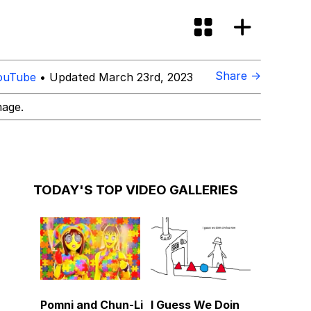
Share →
ouTube
• Updated March 23rd, 2023
mage.
TODAY'S TOP VIDEO GALLERIES
Pomni and Chun-Li
I Guess We Doin