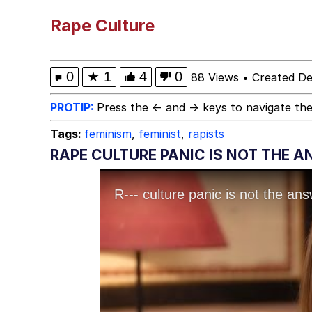
Polyester Edit
Rape Culture
President Glen Powell /
0
★
1
4
0
88 Views
•
Created D
This button has more 
PROTIP:
Press the ← and → keys to navigate the
Tags:
feminism
,
feminist
,
rapists
My Father-In-Law Is A
RAPE CULTURE PANIC IS NOT THE 
Evelyn Smith Smiling /
Jacob Batalon CEO of