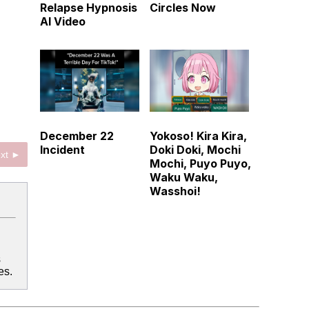
Relapse Hypnosis
Circles Now
AI Video
December 22
Yokoso! Kira Kira,
Incident
Doki Doki, Mochi
xt ►
Mochi, Puyo Puyo,
Waku Waku,
Wasshoi!
s
es.