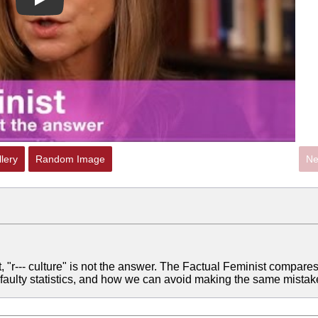
Play
lery
Random Image
Ne
 "r--- culture" is not the answer. The Factual Feminist compare
 faulty statistics, and how we can avoid making the same mistak