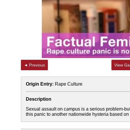
◄ Previous
View Gal
Origin Entry:
Rape Culture
Description
Sexual assault on campus is a serious problem-but,
this panic to another nationwide hysteria based on