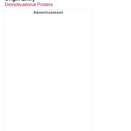
Demotivational Posters