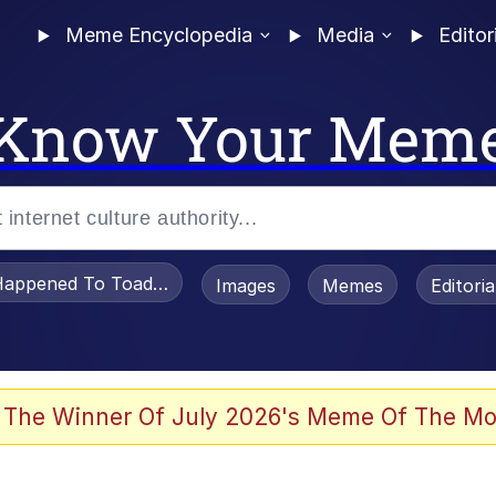
Meme Encyclopedia
Media
Editor
Know Your Mem
appened To Toadsworth / Toadsworth Is Dead
Images
Memes
Editori
 The Winner Of July 2026's Meme Of The Mo
e It Is