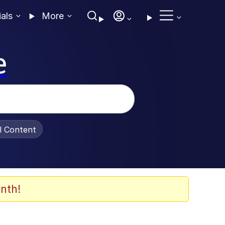
ials
More
e
al Content
nth!