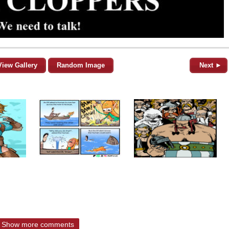
View Gallery
Random Image
Next ►
Show more comments