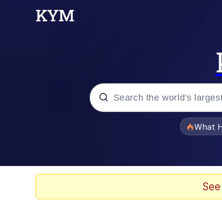
Popular searches
What H
Memes
Memes
See
The Missile Knows Wher