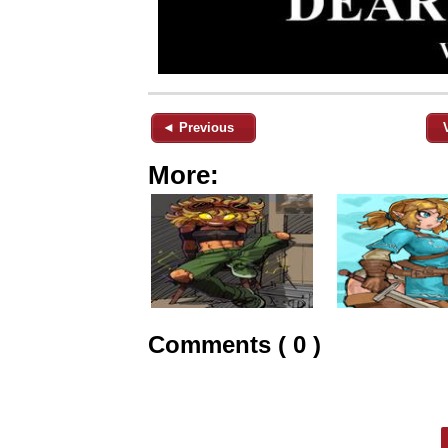
◄ Previous
More:
Comments ( 0 )