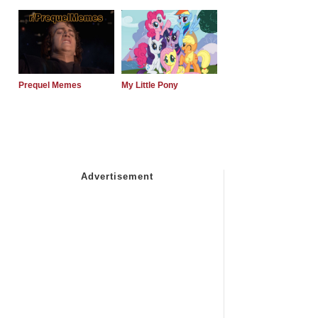
Prequel Memes
My Little Pony