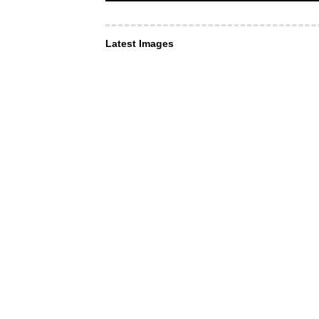
Latest Images