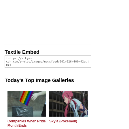
Textile Embed
Today's Top Image Galleries
Companies When Pride
Skyla (Pokemon)
Month Ends