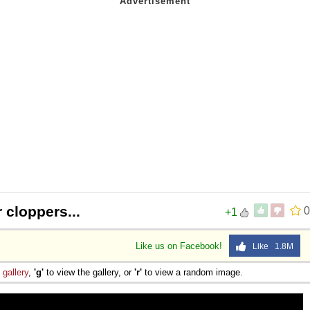
 cloppers...
0
+1
Like us on Facebook!
Like 1.8M
e
gallery
,
'g'
to view the gallery, or
'r'
to view a random image.