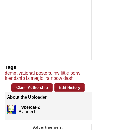
Tags
demotivational posters
,
my little pony:
friendship is magic
,
rainbow dash
Claim Authorship
Edit History
About the Uploader
Hypercat-Z
Banned