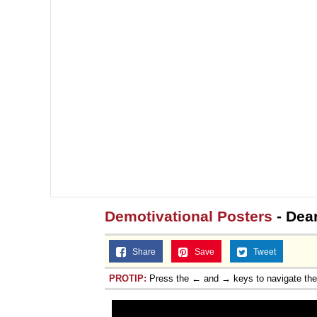
Demotivational Posters
- Dear
Share
Save
Tweet
PROTIP:
Press the ← and → keys to navigate th