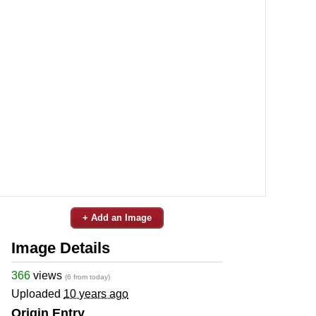
+ Add an Image
Image Details
366
views
(6 from today)
Uploaded
10 years ago
Origin Entry