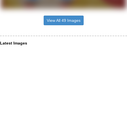
View All 49 Images
Latest Images