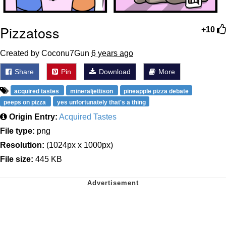
Pizzatoss
+10
Created by Coconu7Gun
6 years ago
Share
Pin
Download
More
acquired tastes
mineraljettison
pineapple pizza debate
peeps on pizza
yes unfortunately that's a thing
Origin Entry:
Acquired Tastes
File type:
png
Resolution:
(1024px x 1000px)
File size:
445 KB