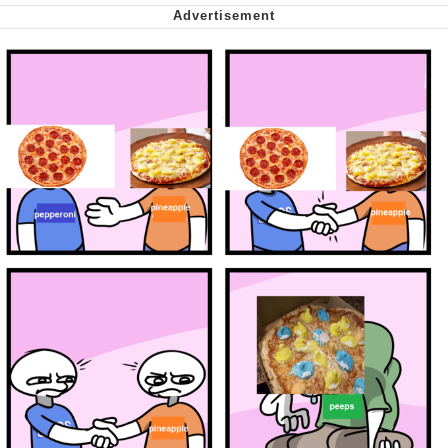
Virgin vs. Chad
Cat With Apples / His Greed Sickens
Me
My Father-In-Law Is A Builder / We
Can't, We Don't Know How To Do It
Jacob Batalon CEO of Sex