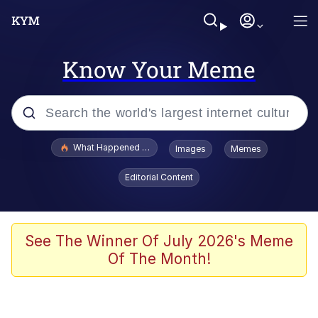
Know Your Meme
Popular searches
What Happened To Toadsworth / Toadsworth Is Dead
Images
Memes
Evelyn Smith Smiling /
Editorial Content
Evelynsmithhhhh Stare
Memes
VSCO Girl
See The Winner Of July 2026's Meme
Of The Month!
Neegy
President Glen Powell / John Politics