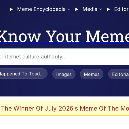
Meme Encyclopedia
Media
Editor
Know Your Mem
appened To Toadsworth / Toadsworth Is Dead
Images
Memes
Editori
he Bag Bro
 The Winner Of July 2026's Meme Of The Mo
 Sex