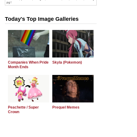
Today's Top Image Galleries
Companies When Pride
Skyla (Pokemon)
Month Ends
Peachette / Super
Prequel Memes
Crown