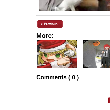
◄ Previous
More:
Comments ( 0 )