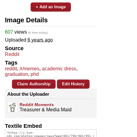
+ Add an Image
Image Details
607
views
(4 from today)
Uploaded
6 years ago
Source
Reddit
Tags
reddit
,
/r/memes
,
academic dress
,
graduation
,
phd
Claim Authorship
Edit History
About the Uploader
Reddit Moments
Treasurer & Media Maid
Textile Embed