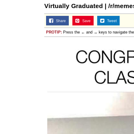
Virtually Graduated | /r/meme
Share
Save
Tweet
PROTIP:
Press the ← and → keys to navigate th