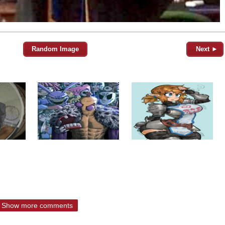
Random Image
Next ►
Show more comments