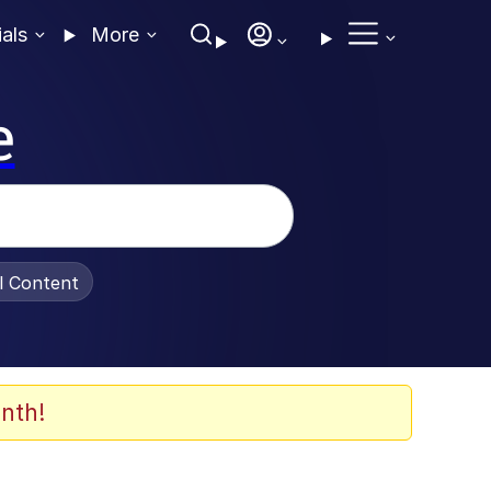
ials
More
e
al Content
nth!