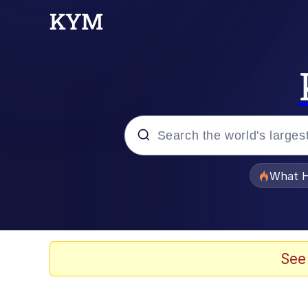
Popular searches
What H
Memes
Just Put My Fries in t
See
Jacob Batalon CEO of