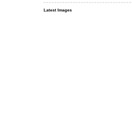
Latest Images