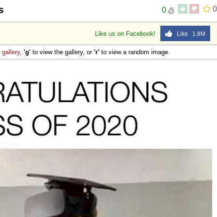
s
0
0
Like us on Facebook!
Like 1.8M
e
gallery
,
'g'
to view the gallery, or
'r'
to view a random image.