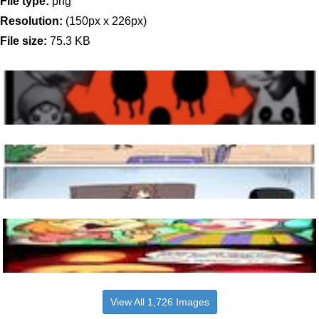
File type:
png
Resolution:
(150px x 226px)
File size:
75.3 KB
View All 1,726 Images