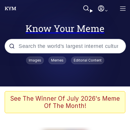
Know Your Meme
Popular searches
Images
Memes
Editorial Content
Memes
Kinda Chic Trend
Greentext Stories
See The Winner Of July 2026's Meme
Of The Month!
Friendship Ended With Mudasir
Business Cat