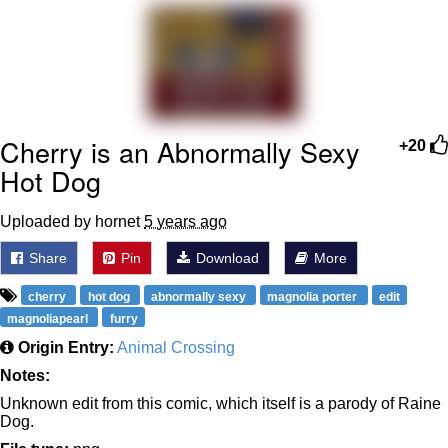
Improvise. Adapt. Overcome
V Stepped Into the Crowd
Evil Kermit
Cherry is an Abnormally Sexy
+20
Hot Dog
Topiary
Uploaded by hornet
5 years ago
Friendship Ended With Mudasir
Share
Pin
Download
More
Mysaria's Accent Memes (HOTD)
cherry
hot dog
abnormally sexy
magnolia porter
edit
magnoliapearl
furry
Origin Entry:
Animal Crossing
Notes:
Unknown edit from this comic, which itself is a parody of Raine
Dog.