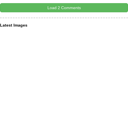
Load 2 Comments
Latest Images