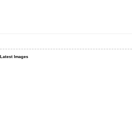
Latest Images