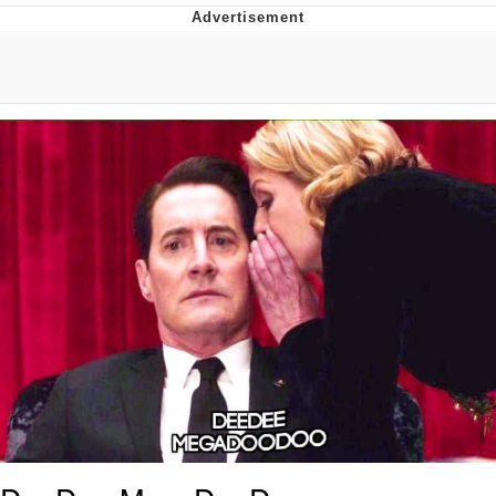
Evil Kermit
Topiary
Friendship Ended With Mudasir
Mysaria's Accent Memes (HOTD)