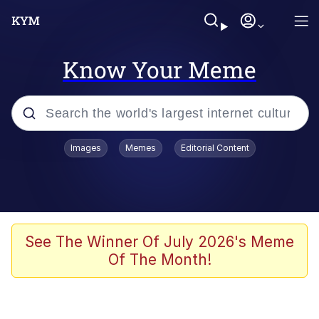
Know Your Meme
Popular searches
Images
Memes
Editorial Content
Memes
It Do Go Down
Adam Sandler Sitting With Kids (Billy
See The Winner Of July 2026's Meme
Madison)
Of The Month!
The famous WMAF beach photo with
the Asian guy getting mogged in the
middle
What Is You Talmbout? What I Do?