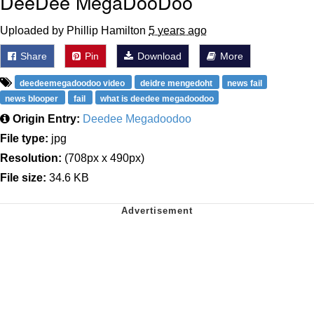
DeeDee MegaDooDoo
Uploaded by Phillip Hamilton
5 years ago
Share
Pin
Download
More
deedeemegadoodoo video
deidre mengedoht
news fail
news blooper
fail
what is deedee megadoodoo
Origin Entry:
Deedee Megadoodoo
File type:
jpg
Resolution:
(708px x 490px)
File size:
34.6 KB