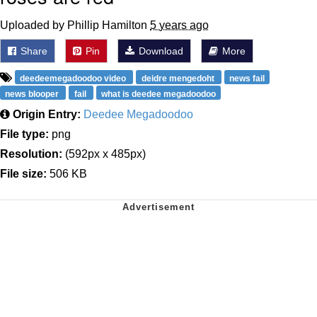
Uploaded by Phillip Hamilton
5 years ago
Share
Pin
Download
More
deedeemegadoodoo video
deidre mengedoht
news fail
news blooper
fail
what is deedee megadoodoo
Origin Entry:
Deedee Megadoodoo
File type:
png
Resolution:
(592px x 485px)
File size:
506 KB