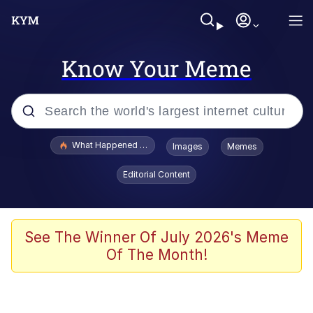
Know Your Meme
Popular searches
What Happened To Toadsworth / Toadsworth Is Dead
Images
Memes
Memes
Editorial Content
He Was Whipping Up Shit In A Kettle /
Boiling Poo In a Kettle
Memes
See The Winner Of July 2026's Meme
Of The Month!
Memes
Just Put My Fries in the Bag Bro