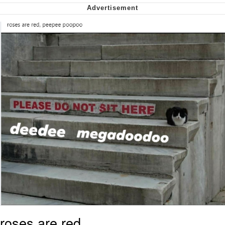
We Got X Before GTA 6
My Father-In-Law Is A Builder / We
Can't, We Don't Know How To Do It
Jacob Batalon CEO of Sex
roses are red