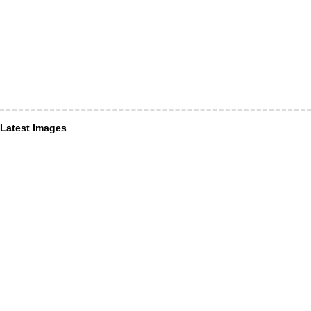
Latest Images