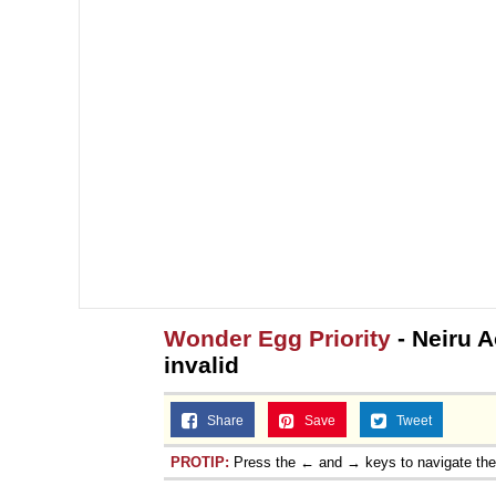
Wonder Egg Priority
- Neiru 
invalid
Share
Save
Tweet
PROTIP:
Press the ← and → keys to navigate th