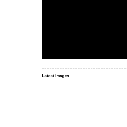
Latest Images