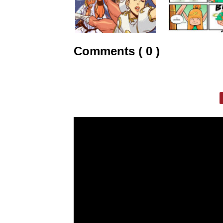
Comments ( 0 )