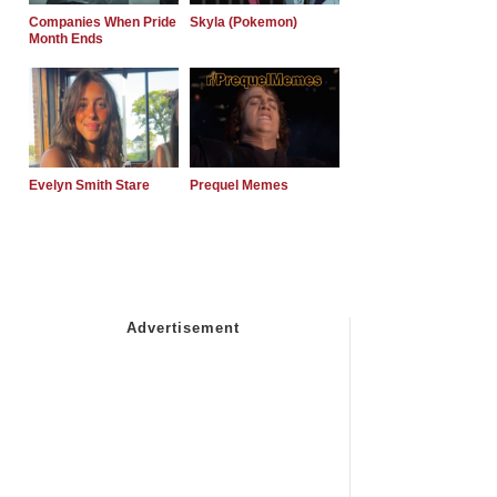
Companies When Pride
Skyla (Pokemon)
Month Ends
Evelyn Smith Stare
Prequel Memes