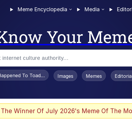
Meme Encyclopedia
Media
Editor
Know Your Mem
appened To Toadsworth / Toadsworth Is Dead
Images
Memes
Editori
 Evelynsmithhhhh Stare
 The Winner Of July 2026's Meme Of The Mo