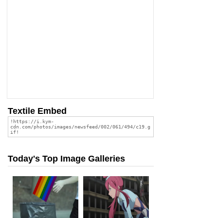
Textile Embed
Today's Top Image Galleries