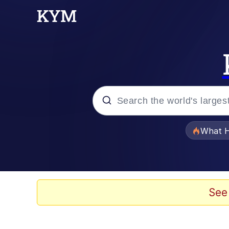
Popular searches
What H
Evelyn Smith Smiling /
Memes
See
Scuba Dance