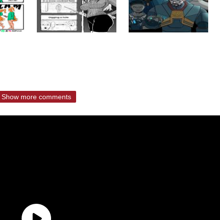
Show more comments