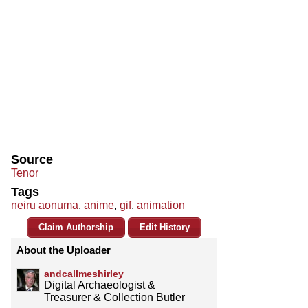
Source
Tenor
Tags
neiru aonuma
,
anime
,
gif
,
animation
Claim Authorship
Edit History
About the Uploader
andcallmeshirley
Digital Archaeologist &
Treasurer & Collection Butler