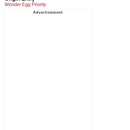
Wonder Egg Priority