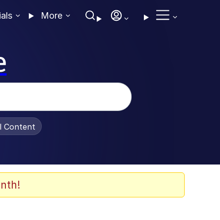
ials
More
e
al Content
nth!