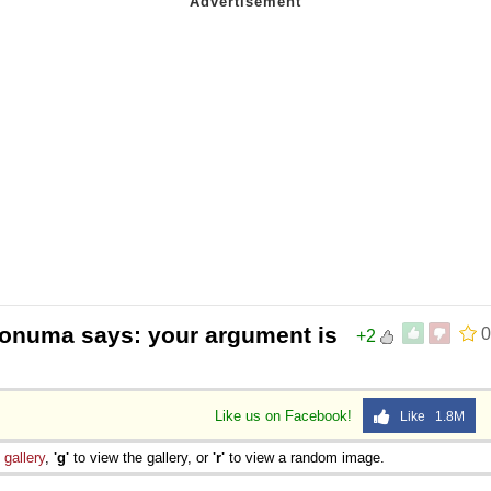
Aonuma says: your argument is
0
+2
Like us on Facebook!
Like 1.8M
e
gallery
,
'g'
to view the gallery, or
'r'
to view a random image.