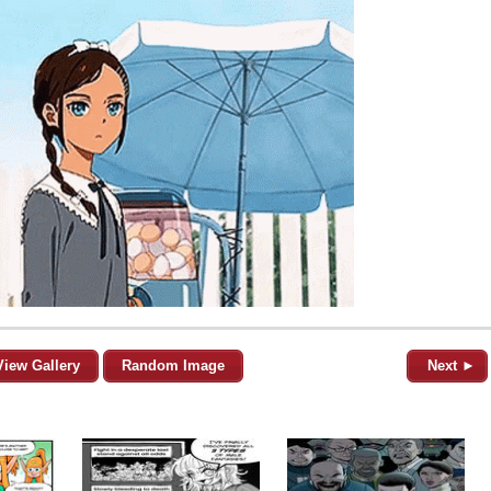
View Gallery
Random Image
Next ►