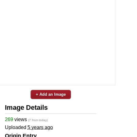
+ Add an Image
Image Details
269
views
(7 from today)
Uploaded
5 years ago
Origin Entry