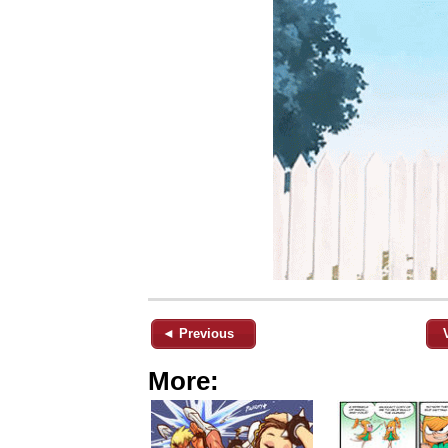
◄ Previous
More: