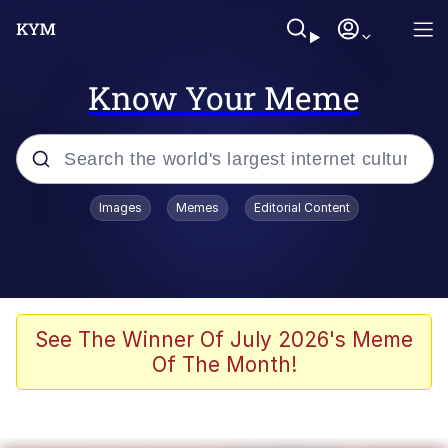
Know Your Meme
Popular searches
Images
Memes
Editorial Content
Friendship Ended With Mudasir
Evelyn Smith Smiling /
Evelynsmithhhhh Stare
Memes
See The Winner Of July 2026's Meme
Of The Month!
Girl With Man's Hand Over Mouth
He Was Whipping Up Shit In A Kettle /