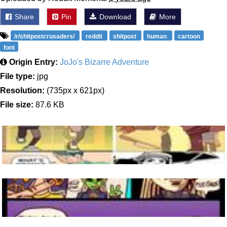
Share
Pin
Download
More
/r/shitpostcrusaders/
reddit
shitpost
human
cartoon
font
Origin Entry:
JoJo's Bizarre Adventure
File type:
jpg
Resolution:
(735px x 621px)
File size:
87.6 KB