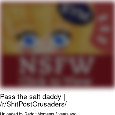
Boiling Poo In a Kettle
Quirk Chungus
Evelyn Smith Smiling /
Evelynsmithhhhh Stare
My Father-In-Law Is A Builder / We
Can't, We Don't Know How To Do It
Jacob Batalon CEO of Sex
Topiary
Pass the salt daddy |
/r/ShitPostCrusaders/
Uploaded by Reddit Moments
3 years ago