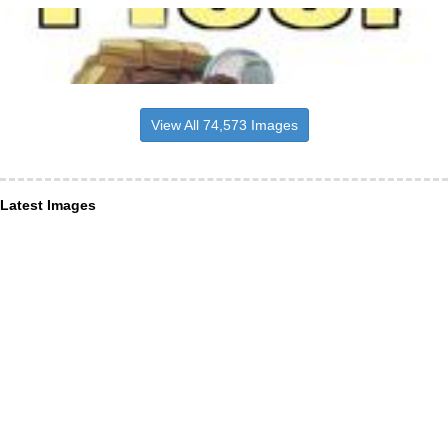
View All 74,573 Images
Latest Images