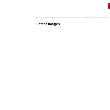
Latest Images