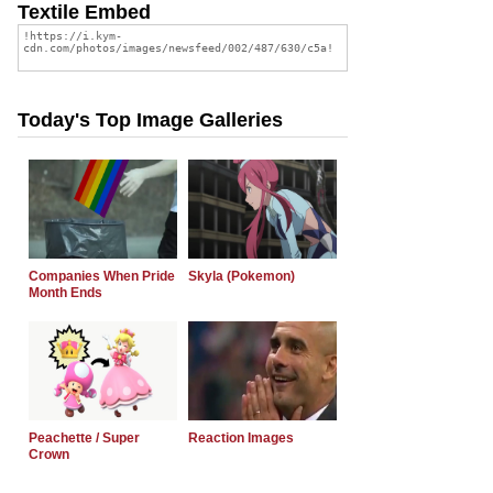
Textile Embed
Today's Top Image Galleries
Companies When Pride
Skyla (Pokemon)
Month Ends
Peachette / Super
Reaction Images
Crown