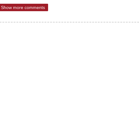
Show more comments