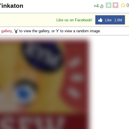
Tinkaton
0
+4
Like us on Facebook!
Like 1.8M
e
gallery
,
'g'
to view the gallery, or
'r'
to view a random image.