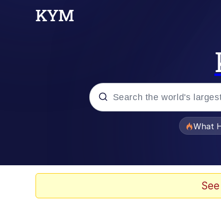
Popular searches
What H
Memes
He Was Whipping Up Shit
See
Memes