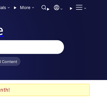
ials
More
e
al Content
nth!