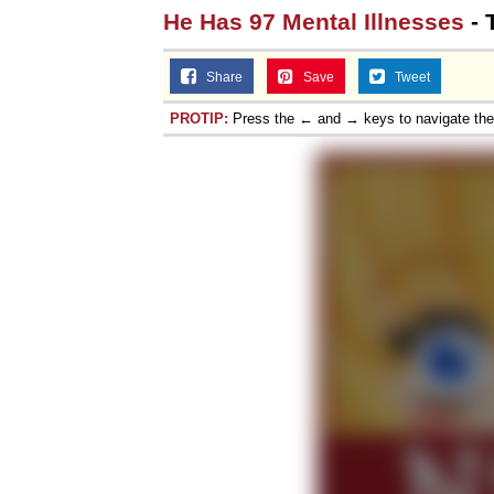
He Has 97 Mental Illnesses
- 
Share
Save
Tweet
PROTIP:
Press the ← and → keys to navigate th