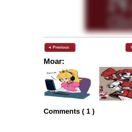
◄ Previous
Moar:
Comments ( 1 )