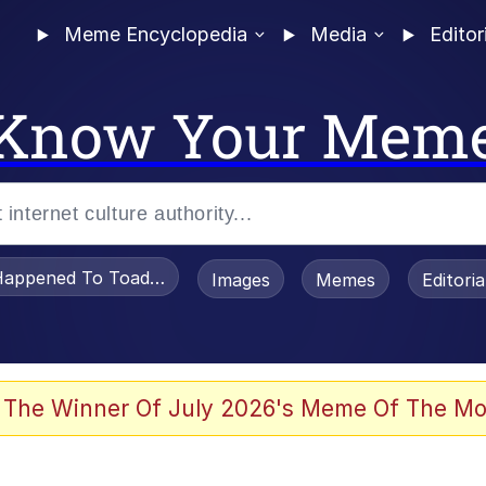
Meme Encyclopedia
Media
Editor
Know Your Mem
appened To Toadsworth / Toadsworth Is Dead
Images
Memes
Editori
 In A Kettle / Boiling Poo In a Kettle
 The Winner Of July 2026's Meme Of The Mo