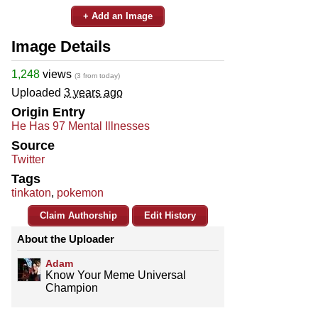
+ Add an Image
Image Details
1,248
views
(3 from today)
Uploaded
3 years ago
Origin Entry
He Has 97 Mental Illnesses
Source
Twitter
Tags
tinkaton
,
pokemon
Claim Authorship
Edit History
About the Uploader
Adam
Know Your Meme Universal
Champion