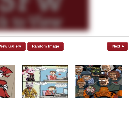
View Gallery
Random Image
Next ►