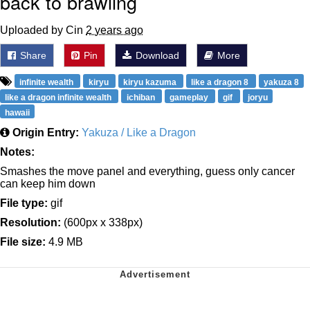
back to brawling
Uploaded by Cin
2 years ago
Share
Pin
Download
More
infinite wealth
kiryu
kiryu kazuma
like a dragon 8
yakuza 8
like a dragon infinite wealth
ichiban
gameplay
gif
joryu
hawaii
Origin Entry:
Yakuza / Like a Dragon
Notes:
Smashes the move panel and everything, guess only cancer
can keep him down
File type:
gif
Resolution:
(600px x 338px)
File size:
4.9 MB