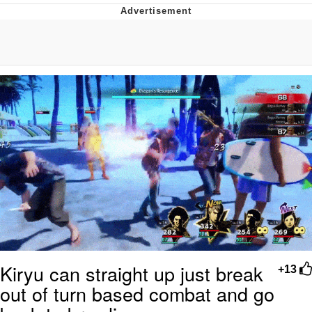
Neegy
Popo
Evelyn Smith Smiling /
Evelynsmithhhhh Stare
My Father-In-Law Is A Builder / We
Can't, We Don't Know How To Do It
Jacob Batalon CEO of Sex
Topiary
Kiryu can straight up just break
+13
out of turn based combat and go