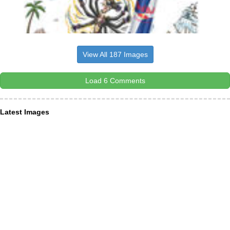
View All 187 Images
Load 6 Comments
Latest Images