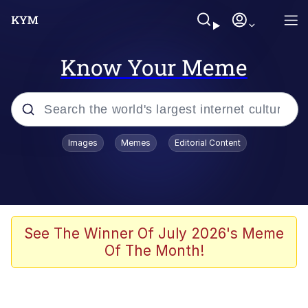
Know Your Meme
Popular searches
Images
Memes
Editorial Content
Memes
Evelyn Smith Smiling /
Evelynsmithhhhh Stare
Colonel Toad
See The Winner Of July 2026's Meme
Of The Month!
Quiet On the Creek
Tardo