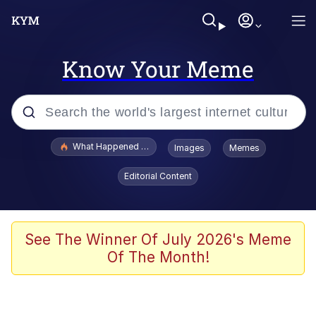
Know Your Meme
Popular searches
What Happened To Toadsworth / Toadsworth Is Dead
Images
Memes
Evelyn Smith Smiling /
Editorial Content
Evelynsmithhhhh Stare
Memes
Scuba Dance
See The Winner Of July 2026's Meme
Of The Month!
The Social Contract
He Was Whipping Up Shit In A Kettle /