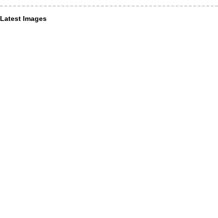
Latest Images