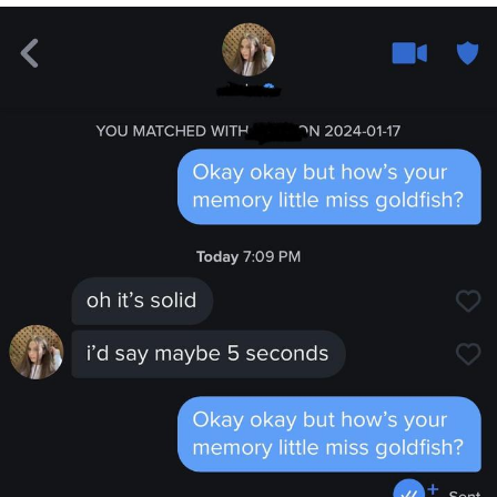
Boiling Poo In a Kettle
V Stepped Into the Crowd
VSCO Girl
Evelyn Smith Smiling /
Evelynsmithhhhh Stare
My Father-In-Law Is A Builder / We
Can't, We Don't Know How To Do It
Jacob Batalon CEO of Sex