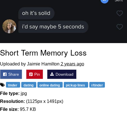
Short Term Memory Loss
Uploaded by Jaimie Hamilton
2 years ago
Share
Pin
Download
tinder
dating
online dating
pickup lines
r/tinder
File type:
jpg
Resolution:
(1125px x 1491px)
File size:
95.7 KB