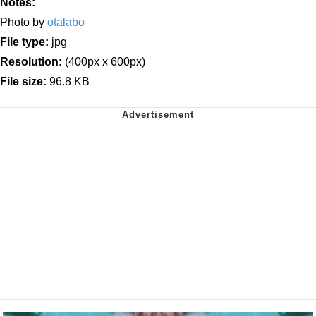
Notes:
Photo by
otalabo
File type:
jpg
Resolution:
(400px x 600px)
File size:
96.8 KB