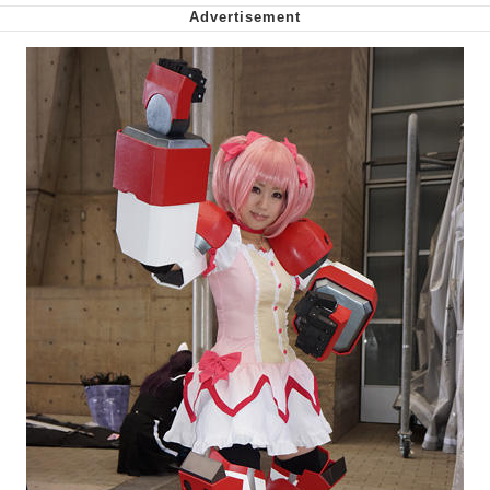
We Got X Before GTA 6
My Father-In-Law Is A Builder / We
Can't, We Don't Know How To Do It
Jacob Batalon CEO of Sex