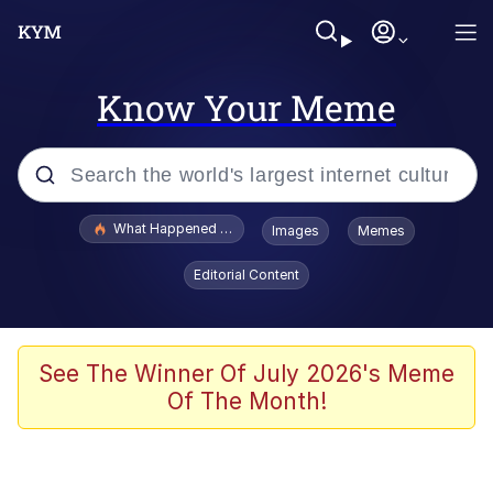
Know Your Meme
Popular searches
What Happened To Toadsworth / Toadsworth Is Dead
Images
Memes
Memes
Editorial Content
He Was Whipping Up Shit In A Kettle /
Boiling Poo In a Kettle
Memes
See The Winner Of July 2026's Meme
Of The Month!
Memes
Just Put My Fries in the Bag Bro