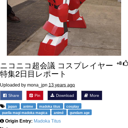
ニコニコ超会議 コスプレイヤー
+8
特集2日目レポート
Uploaded by mona_jpn
13 years ago
Share
Pin
Download
More
japan
anime
madoka titus
cosplay
puella magi madoka magica
animé
gundam age
Origin Entry:
Madoka Titus