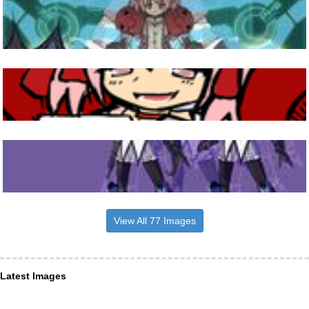
View All 77 Images
Latest Images