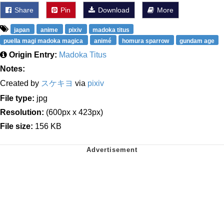
Share
Pin
Download
More
japan
anime
pixiv
madoka titus
puella magi madoka magica
animé
homura sparrow
gundam age
Origin Entry:
Madoka Titus
Notes:
Created by
スケキヨ
via
pixiv
File type:
jpg
Resolution:
(600px x 423px)
File size:
156 KB