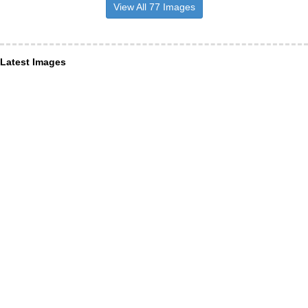
View All 77 Images
Latest Images