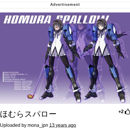
me canceling plans to stay home and
play the sims
My Father-In-Law Is A Builder / We
Can't, We Don't Know How To Do It
Jacob Batalon CEO of Sex
ほむらスパロー
+2
Uploaded by mona_jpn
13 years ago