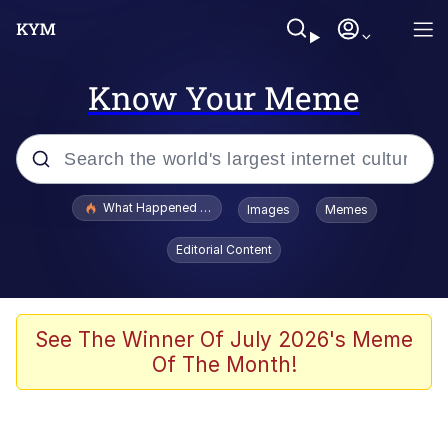
Know Your Meme
Popular searches
What Happened To Toadsworth / Toadsworth Is Dead
Images
Memes
Memes
Editorial Content
Winton Overwat (Overwatch)
Memes
See The Winner Of July 2026's Meme
Of The Month!
Series of Tubes
Trollface