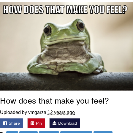
Evelyn Smith Smiling /
Evelynsmithhhhh Stare
My Father-In-Law Is A Builder / We
Can't, We Don't Know How To Do It
Jacob Batalon CEO of Sex
How does that make you feel?
Uploaded by vmgarza
12 years ago
Share
Pin
Download