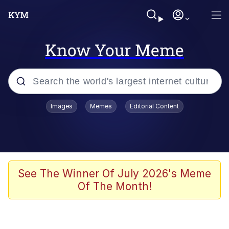
Know Your Meme
Popular searches
Images
Memes
Editorial Content
Peter the Cat (The King of /b/)
Evelyn Smith Smiling /
Evelynsmithhhhh Stare
Neegy
See The Winner Of July 2026's Meme
Of The Month!
Memes
Beautiful Mid