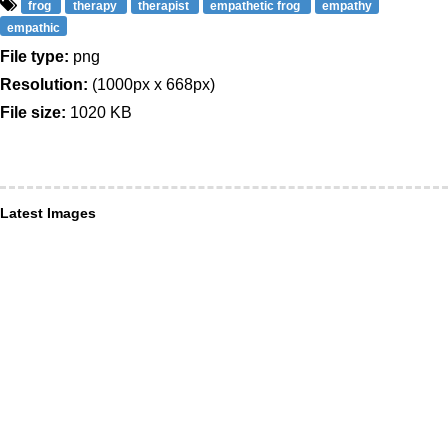
frog
therapy
therapist
empathetic frog
empathy
empathic
File type:
png
Resolution:
(1000px x 668px)
File size:
1020 KB
Latest Images