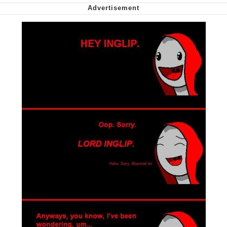
Polyester Edit
My Father-In-Law Is A Builder / We
Can't, We Don't Know How To Do It
Jacob Batalon CEO of Sex
Just Saw Someone My Age Being
Extremely Talented, Day Ruined