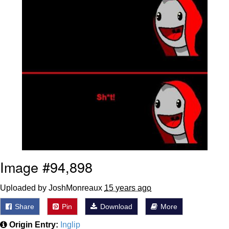
Image #94,898
Uploaded by JoshMonreaux
15 years ago
Share
Pin
Download
More
Origin Entry:
Inglip