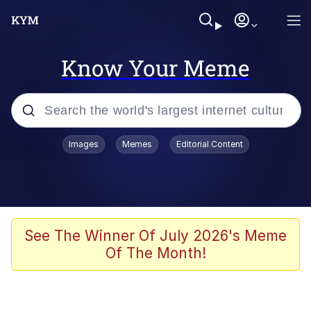
Know Your Meme
Popular searches
Images
Memes
Editorial Content
Memes
Memes
Shakira On the Computer
See The Winner Of July 2026's Meme
Of The Month!
Crazy? I Was Crazy Once. They Locked
Me In A Room. A Rubber Room. A
Rubber Room With Rats. And Rats ...
Memes