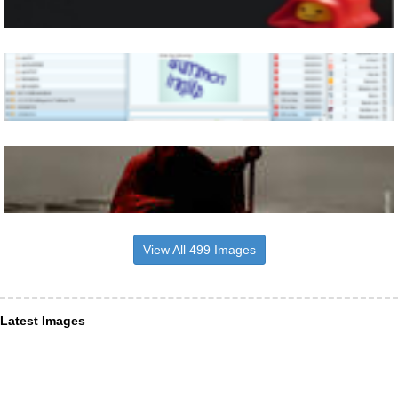
View All 499 Images
Latest Images