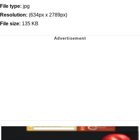
File type:
jpg
Resolution:
(634px x 2789px)
File size:
135 KB