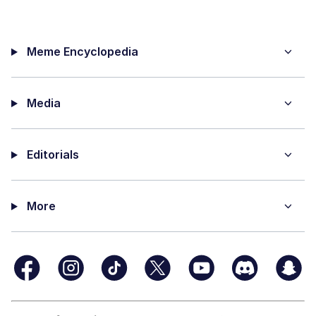
Meme Encyclopedia
Media
Editorials
More