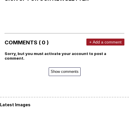
COMMENTS ( 0 )
+ Add a comment
Sorry, but you must activate your account to post a
comment.
Show comments
Latest Images