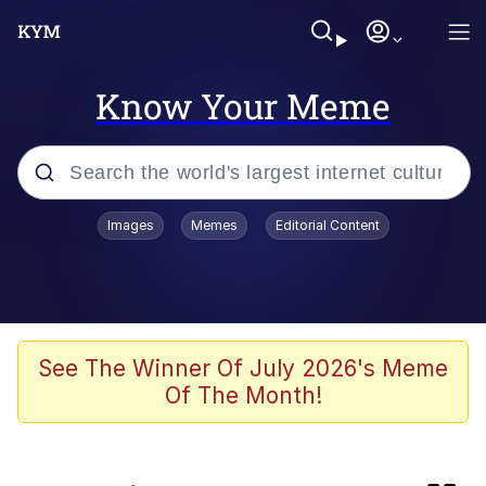
Know Your Meme
Popular searches
Images
Memes
Editorial Content
Neegy
Evelyn Smith Smiling /
Evelynsmithhhhh Stare
Memes
See The Winner Of July 2026's Meme
Of The Month!
Memes
Evelyn Smith Smiling /