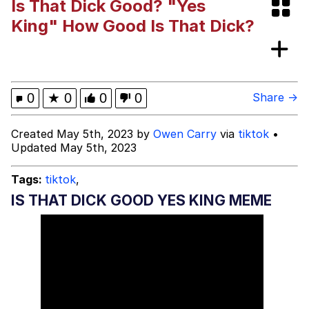
Is That Dick Good? "Yes
Evelynsmithhhhh Stare
My Father-In-Law Is A Builder / We
King" How Good Is That Dick?
Can't, We Don't Know How To Do It
Jacob Batalon CEO of Sex
0
★
0
0
0
Share →
Created May 5th, 2023 by
Owen Carry
via
tiktok
•
Updated May 5th, 2023
Tags:
tiktok
,
IS THAT DICK GOOD YES KING MEME