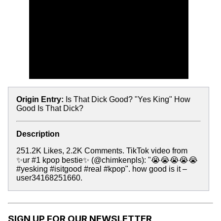
Origin Entry:
Is That Dick Good? "Yes King" How
Good Is That Dick?
Description
251.2K Likes, 2.2K Comments. TikTok video from
✨ur #1 kpop bestie✨ (@chimkenpls): "😭😭😭😭😭
#yesking #isitgood #real #kpop". how good is it –
user34168251660.
SIGN UP FOR OUR NEWSLETTER