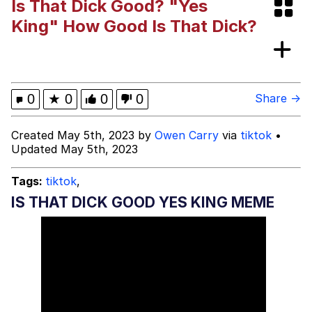
Is That Dick Good? "Yes
Boiling Poo In a Kettle
Evelyn Smith Smiling /
King" How Good Is That Dick?
Evelynsmithhhhh Stare
My Father-In-Law Is A Builder / We
Can't, We Don't Know How To Do It
Jacob Batalon CEO of Sex
0
★
0
0
0
Share →
Topiary
Created May 5th, 2023 by
Owen Carry
via
tiktok
•
Updated May 5th, 2023
Tags:
tiktok
,
IS THAT DICK GOOD YES KING MEME