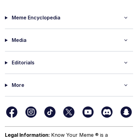
Meme Encyclopedia
Media
Editorials
More
Legal Information:
Know Your Meme ® is a