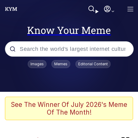
Know Your Meme
Popular searches
Images
Memes
Editorial Content
Memes
Evelyn Smith Smiling /
Evelynsmithhhhh Stare
TikTok Water Tank Challenge Death
See The Winner Of July 2026's Meme
Hoax
Of The Month!
Kinda Chic Trend
He Was Whipping Up Shit In A Kettle /