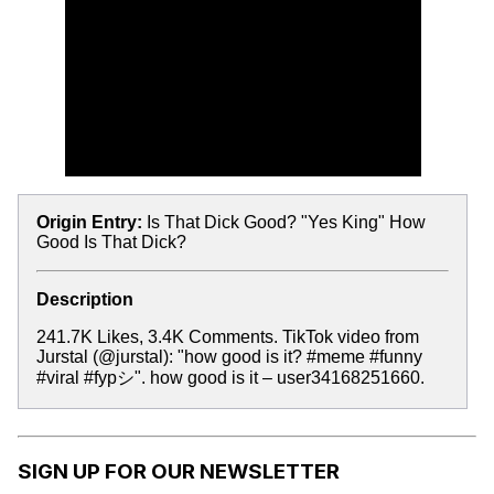
Origin Entry:
Is That Dick Good? "Yes King" How
Good Is That Dick?
Description
241.7K Likes, 3.4K Comments. TikTok video from
Jurstal (@jurstal): "how good is it? #meme #funny
#viral #fypシ". how good is it – user34168251660.
SIGN UP FOR OUR NEWSLETTER