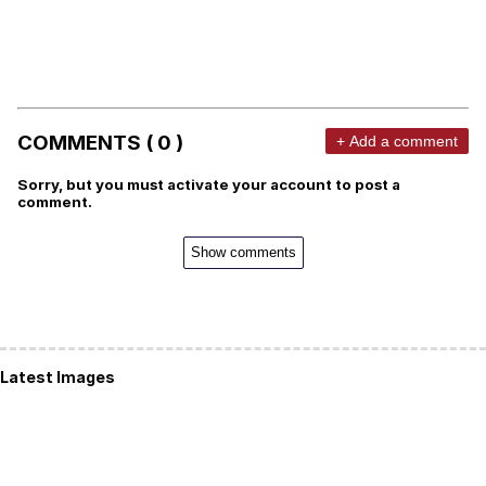
COMMENTS ( 0 )
+ Add a comment
Sorry, but you must activate your account to post a
comment.
Show comments
Latest Images