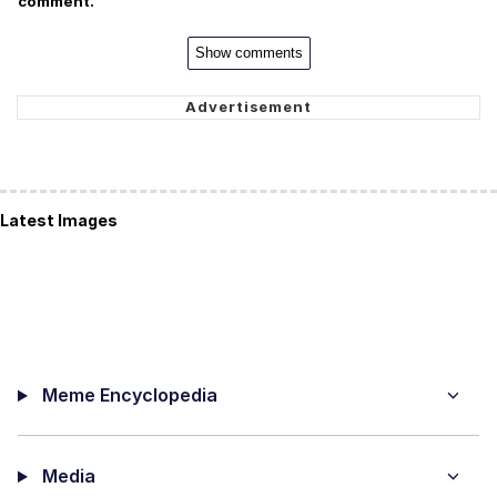
comment.
Show comments
Latest Images
Meme Encyclopedia
Media