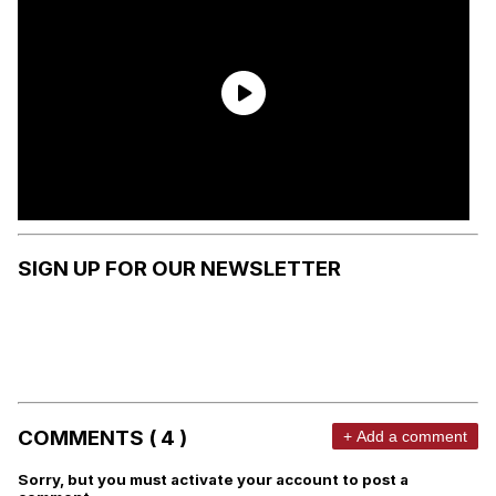
SIGN UP FOR OUR NEWSLETTER
COMMENTS ( 4 )
+ Add a comment
Sorry, but you must activate your account to post a