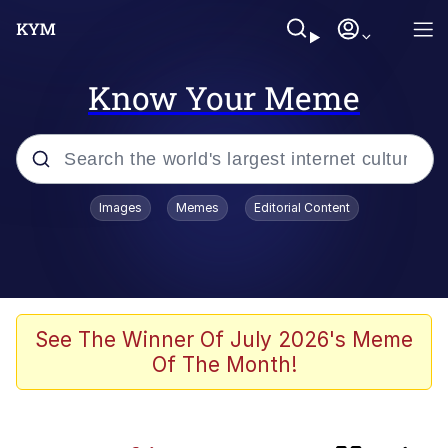
Know Your Meme
Popular searches
Images
Memes
Editorial Content
Memes
Evelyn Smith Smiling /
Evelynsmithhhhh Stare
apu-buzz.jpg
See The Winner Of July 2026's Meme
Of The Month!
Glup Shitto
The Potato Salad Kickstarter