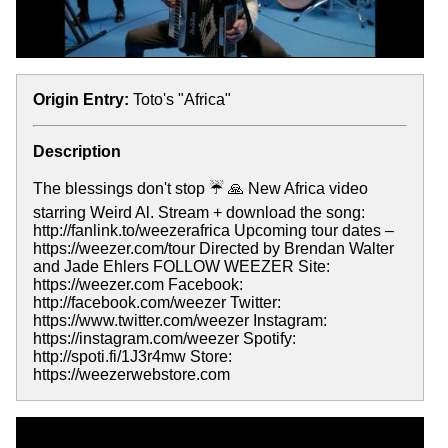
Origin Entry:
Toto's "Africa"
Description
The blessings don't stop ☔️ 🙏 New Africa video
starring Weird Al. Stream + download the song:
http://fanlink.to/weezerafrica Upcoming tour dates –
https://weezer.com/tour Directed by Brendan Walter
and Jade Ehlers FOLLOW WEEZER Site:
https://weezer.com Facebook:
http://facebook.com/weezer Twitter:
https://www.twitter.com/weezer Instagram:
https://instagram.com/weezer Spotify:
http://spoti.fi/1J3r4mw Store:
https://weezerwebstore.com