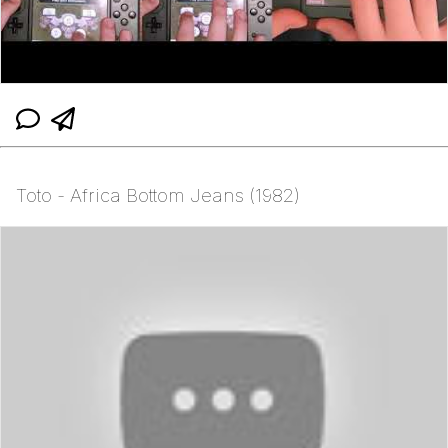
Toto - Africa Bottom Jeans (1982)