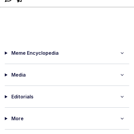
Meme Encyclopedia
Media
Editorials
More