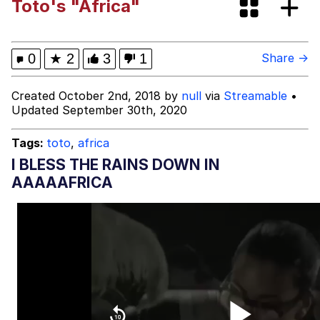
Toto's "Africa"
Pepe Silvia
Evelyn Smith Smiling /
0
★
2
3
1
Share →
Evelynsmithhhhh Stare
My Father-In-Law Is A Builder / We
Created October 2nd, 2018 by
null
via
Streamable
•
Can't, We Don't Know How To Do It
Updated September 30th, 2020
Jacob Batalon CEO of Sex
Tags:
toto
,
africa
I BLESS THE RAINS DOWN IN
AAAAAFRICA