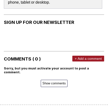
phone, tablet or desktop.
SIGN UP FOR OUR NEWSLETTER
COMMENTS ( 0 )
+ Add a comment
Sorry, but you must activate your account to post a
comment.
Show comments