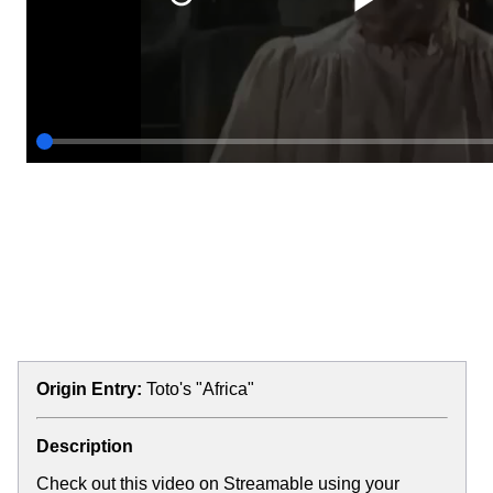
Origin Entry:
Toto's "Africa"
Description
Check out this video on Streamable using your