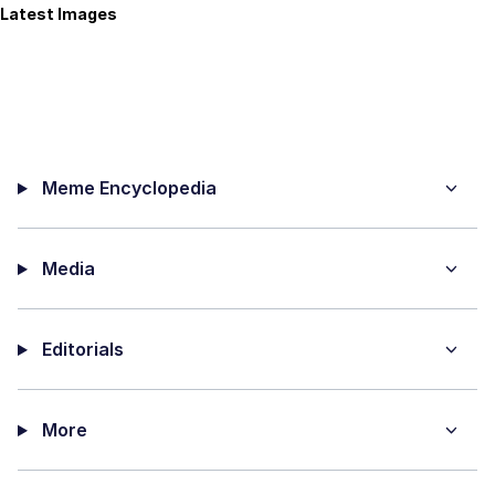
Latest Images
Meme Encyclopedia
Media
Editorials
More