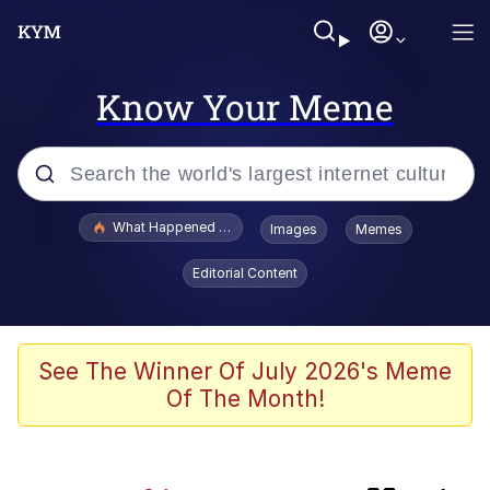
Know Your Meme
Popular searches
What Happened To Toadsworth / Toadsworth Is Dead
Images
Memes
Evelyn Smith Smiling /
Editorial Content
Evelynsmithhhhh Stare
Scuba Dance
Memes
See The Winner Of July 2026's Meme
Of The Month!
President Glen Powell / John Politics
The Power of God and Anime