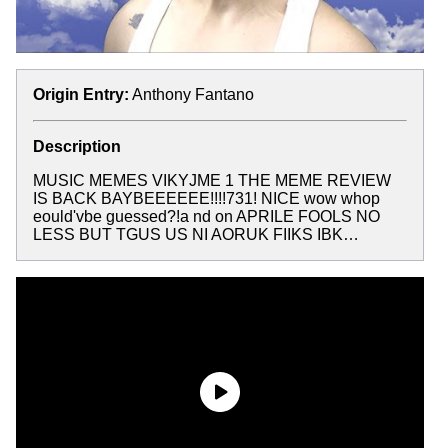
Origin Entry:
Anthony Fantano
Description
MUSIC MEMES VIKYJME 1 THE MEME REVIEW
IS BACK BAYBEEEEEE!!!!731! NICE wow whop
eould'vbe guessed?!a nd on APRILE FOOLS NO
LESS BUT TGUS US NI AORUK FIIKS IBK…