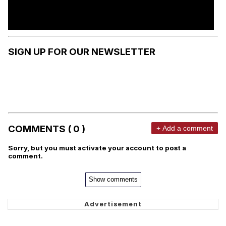
SIGN UP FOR OUR NEWSLETTER
COMMENTS ( 0 )
+ Add a comment
Sorry, but you must activate your account to post a
comment.
Show comments