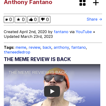
Anthony Fantano
Fap Time
My Father-In-Law Is A Builder / We
0
★
0
0
0
Share →
Can't, We Don't Know How To Do It
Jacob Batalon CEO of Sex
Created April 2nd, 2020 by
fantano
via
YouTube
•
Updated March 23rd, 2023
Tags:
meme
,
review
,
back
,
anthony
,
fantano
,
theneedledrop
THE MEME REVIEW IS BACK
Play