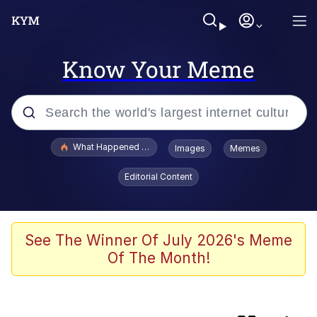
Know Your Meme
Popular searches
What Happened To Toadsworth / Toadsworth Is Dead
Images
Memes
Memes
Editorial Content
Jacob Batalon CEO of Sex
The Painting Is Complete
See The Winner Of July 2026's Meme
Of The Month!
Winton Overwat (Overwatch)
Chicken Screaming On Tree