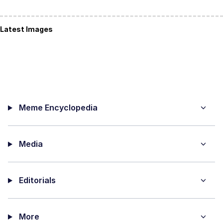
Latest Images
Meme Encyclopedia
Media
Editorials
More