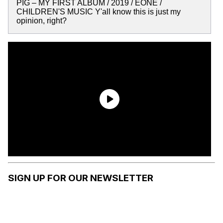
PIG – MY FIRST ALBUM / 2019 / EONE /
CHILDREN'S MUSIC Y'all know this is just my
opinion, right?
SIGN UP FOR OUR NEWSLETTER