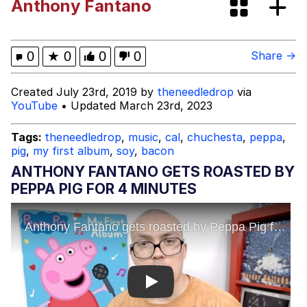
Anthony Fantano
Evelyn Smith Smiling /
Evelynsmithhhhh Stare
Guy Pointing at Himself
0
★
0
0
0
Share →
I Hate Stuart Little
Created July 23rd, 2019 by
theneedledrop
via
YouTube
• Updated March 23rd, 2023
Evelyn Smith Smiling /
Evelynsmithhhhh Stare
Tags:
theneedledrop
,
music
,
cal
,
chuchesta
,
peppa
,
pig
,
my first album
,
soy
,
bacon
My Father-In-Law Is A Builder / We
Can't, We Don't Know How To Do It
ANTHONY FANTANO GETS ROASTED BY
Jacob Batalon CEO of Sex
PEPPA PIG FOR 4 MINUTES
Topiary
Play