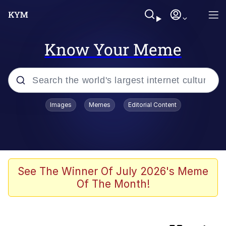
Know Your Meme
Popular searches
Images
Memes
Editorial Content
Memes
TikTok Water Tank Challenge Death
Hoax
Shadilay
See The Winner Of July 2026's Meme
Of The Month!
67 Meme
Neegy