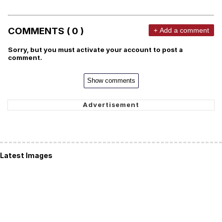
COMMENTS ( 0 )
+ Add a comment
Sorry, but you must activate your account to post a
comment.
Show comments
Latest Images