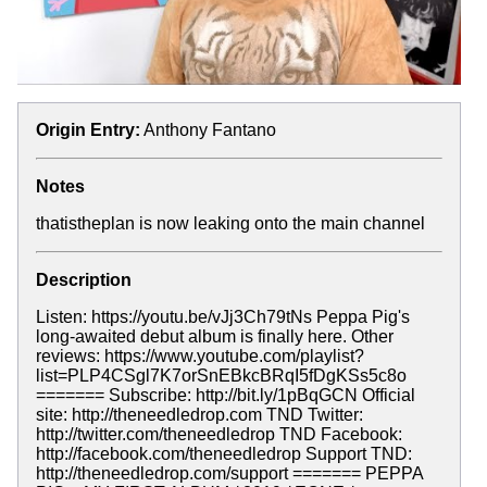
Origin Entry:
Anthony Fantano
Notes
thatistheplan is now leaking onto the main channel
Description
Listen: https://youtu.be/vJj3Ch79tNs Peppa Pig's
long-awaited debut album is finally here. Other
reviews: https://www.youtube.com/playlist?
list=PLP4CSgl7K7orSnEBkcBRqI5fDgKSs5c8o
======= Subscribe: http://bit.ly/1pBqGCN Official
site: http://theneedledrop.com TND Twitter:
http://twitter.com/theneedledrop TND Facebook:
http://facebook.com/theneedledrop Support TND:
http://theneedledrop.com/support ======= PEPPA