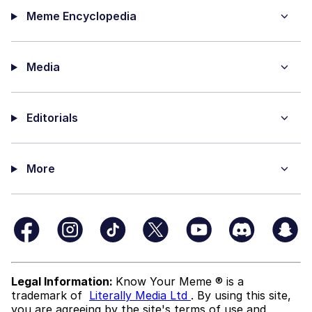
Meme Encyclopedia
Media
Editorials
More
Legal Information:
Know Your Meme ® is a
trademark of
Literally Media Ltd
. By using this site,
you are agreeing by the site's terms of use and