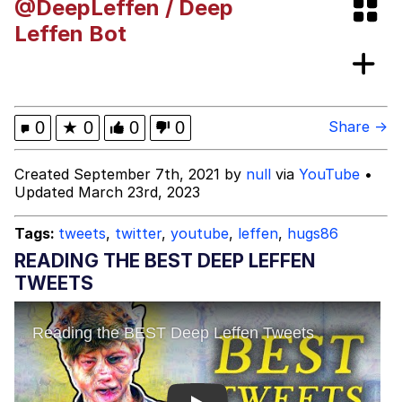
@DeepLeffen / Deep
Rigby the Cat
Leffen Bot
Evelyn Smith Smiling /
Evelynsmithhhhh Stare
My Father-In-Law Is A Builder / We
0
★
0
0
0
Share →
Can't, We Don't Know How To Do It
Jacob Batalon CEO of Sex
Created September 7th, 2021 by
null
via
YouTube
•
Updated March 23rd, 2023
Topiary
Tags:
tweets
,
twitter
,
youtube
,
leffen
,
hugs86
READING THE BEST DEEP LEFFEN
TWEETS