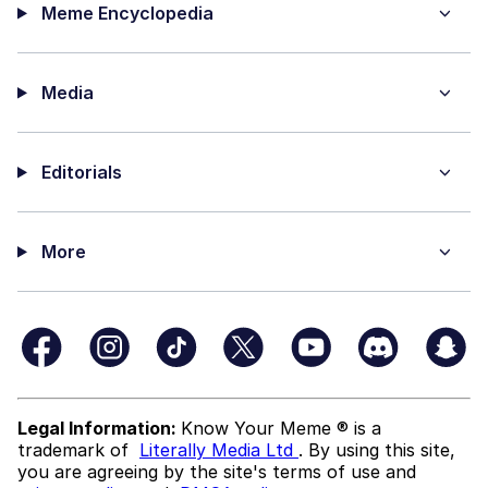
Meme Encyclopedia
Media
Editorials
More
Legal Information:
Know Your Meme ® is a
trademark of
Literally Media Ltd
. By using this site,
you are agreeing by the site's terms of use and