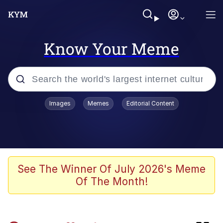
Know Your Meme
Popular searches
Images
Memes
Editorial Content
Memes
Evelyn Smith Smiling /
Evelynsmithhhhh Stare
Admin, He's Doing It Sideways
See The Winner Of July 2026's Meme
Of The Month!
Curtains For Zoosha
Jacob Batalon CEO of Sex