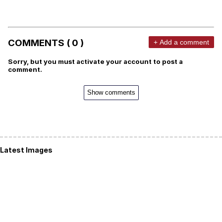
COMMENTS ( 0 )
+ Add a comment
Sorry, but you must activate your account to post a
comment.
Show comments
Latest Images