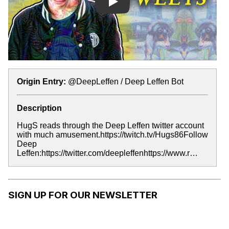
Play
Origin Entry:
@DeepLeffen / Deep Leffen Bot
Description
HugS reads through the Deep Leffen twitter account
with much amusement.https://twitch.tv/Hugs86Follow
Deep
Leffen:https://twitter.com/deepleffenhttps://www.r…
SIGN UP FOR OUR NEWSLETTER