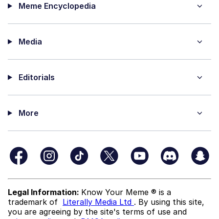
Meme Encyclopedia
Media
Editorials
More
Legal Information:
Know Your Meme ® is a
trademark of
Literally Media Ltd
. By using this site,
you are agreeing by the site's terms of use and