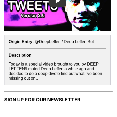
Play
Origin Entry:
@DeepLeffen / Deep Leffen Bot
Description
Today is a special video brought to you by DEEP
LEFFEN!I muted Deep Leffen a while ago and
decided to do a deep diveto find out what i've been
missing out on…
SIGN UP FOR OUR NEWSLETTER