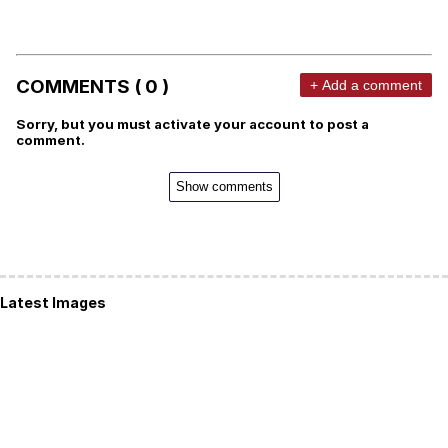
COMMENTS ( 0 )
+ Add a comment
Sorry, but you must activate your account to post a
comment.
Show comments
Latest Images