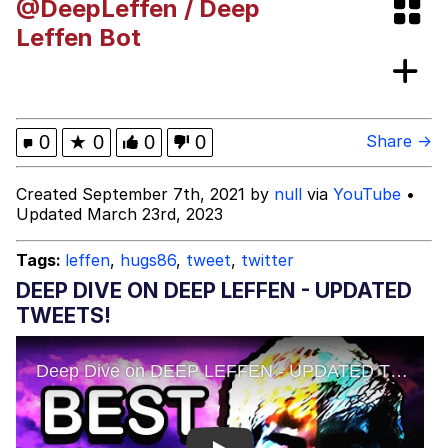
@DeepLeffen / Deep
GuguGaga Penguin – Cutest Moments
Leffen Bot
That Will Warm Your Heart
Evelyn Smith Smiling /
Evelynsmithhhhh Stare
My Father-In-Law Is A Builder / We
0
★
0
0
0
Share →
Can't, We Don't Know How To Do It
Jacob Batalon CEO of Sex
Created September 7th, 2021 by
null
via
YouTube
•
Updated March 23rd, 2023
Tags:
leffen
,
hugs86
,
tweet
,
twitter
DEEP DIVE ON DEEP LEFFEN - UPDATED
TWEETS!