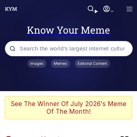
Know Your Meme
Popular searches
Images
Memes
Editorial Content
Memes
Evelyn Smith Smiling /
Evelynsmithhhhh Stare
Scuba Dance
See The Winner Of July 2026's Meme
Of The Month!
Meet Potential Man
Quirk Chungus