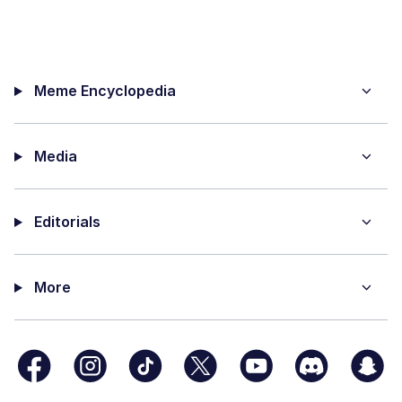
Meme Encyclopedia
Media
Editorials
More