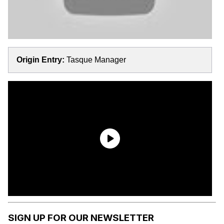
Origin Entry:
Tasque Manager
SIGN UP FOR OUR NEWSLETTER