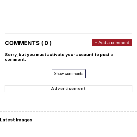
COMMENTS ( 0 )
+ Add a comment
Sorry, but you must activate your account to post a
comment.
Show comments
Latest Images