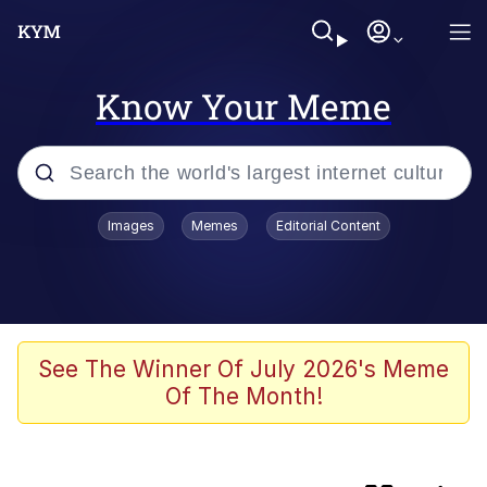
Know Your Meme
Popular searches
Images
Memes
Editorial Content
Memes
Memes
67 Kid
See The Winner Of July 2026's Meme
Of The Month!
Evelyn Smith Smiling /
Evelynsmithhhhh Stare
67 Meme