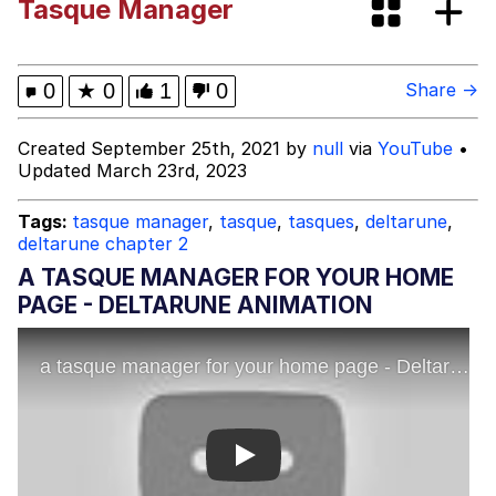
Tasque Manager
Neegy
Happy Cat
0
★
0
1
0
Share →
Slender Man
Created September 25th, 2021 by
null
via
YouTube
•
Updated March 23rd, 2023
Evelyn Smith Smiling /
Evelynsmithhhhh Stare
Tags:
tasque manager
,
tasque
,
tasques
,
deltarune
,
deltarune chapter 2
My Father-In-Law Is A Builder / We
Can't, We Don't Know How To Do It
A TASQUE MANAGER FOR YOUR HOME
Jacob Batalon CEO of Sex
PAGE - DELTARUNE ANIMATION
Play