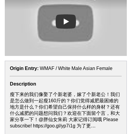
Play
Origin Entry:
WMAF / White Male Asian Female
Description
瘦下来的我们像娶了个新老婆，嫁了个新老公！我们
是怎么做到一起瘦160斤的？你们觉得减肥最困难的
地方是什么？你们希望自己保持什么样的身材？还有
什么减肥的问题想问我们？欢迎在下面留个言，和大
家分享一下！@胖仙女朱莉 大家记得订阅哦 Please
subscribe! https://goo.gl/yp7i1g 为了更…