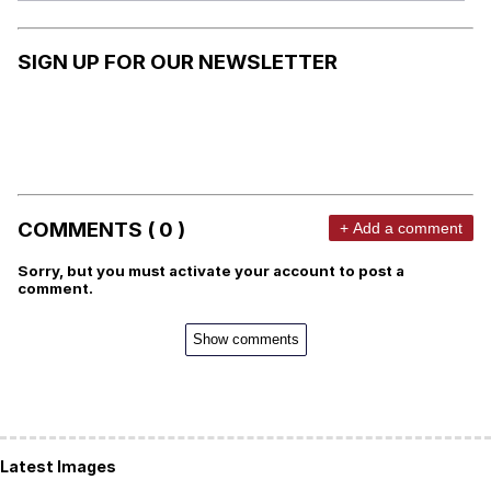
SIGN UP FOR OUR NEWSLETTER
COMMENTS ( 0 )
+ Add a comment
Sorry, but you must activate your account to post a
comment.
Show comments
Latest Images