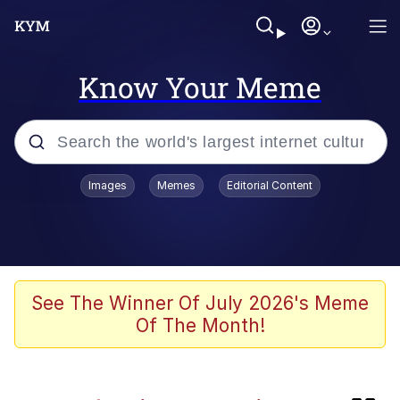
Know Your Meme
Popular searches
Images
Memes
Editorial Content
Memes
Memes
Evelyn Smith Smiling /
See The Winner Of July 2026's Meme
Evelynsmithhhhh Stare
Of The Month!
67 Meme
Neegy