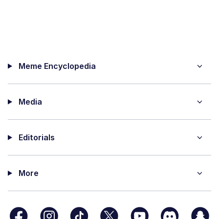
Meme Encyclopedia
Media
Editorials
More