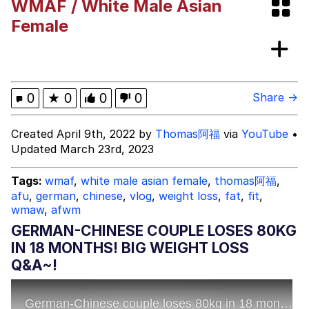
WMAF / White Male Asian
The Social Contract
Female
Kinda Chic Trend
Upward Angle Frieren Drawing /
0
★
0
0
0
Share →
Frieren Looking Up
YNs (Slang)
Created April 9th, 2022 by
Thomas阿福
via
YouTube
•
Updated March 23rd, 2023
Evelyn Smith Smiling /
Evelynsmithhhhh Stare
Tags:
wmaf
,
white male asian female
,
thomas阿福
,
My Father-In-Law Is A Builder / We
afu
,
german
,
chinese
,
vlog
,
weight loss
,
fat
,
fit
,
Can't, We Don't Know How To Do It
wmaw
,
afwm
Jacob Batalon CEO of Sex
GERMAN-CHINESE COUPLE LOSES 80KG
IN 18 MONTHS! BIG WEIGHT LOSS
Q&A~!