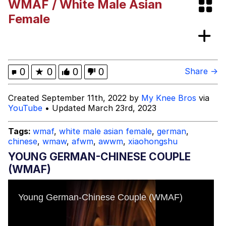
WMAF / White Male Asian
Heart Butt Challenge
Female
Werewolf Ripping Shirt
Evelyn Smith Smiling /
0
★
0
0
0
Share →
Evelynsmithhhhh Stare
My Father-In-Law Is A Builder / We
Created September 11th, 2022 by
My Knee Bros
via
Can't, We Don't Know How To Do It
YouTube
• Updated March 23rd, 2023
Jacob Batalon CEO of Sex
Tags:
wmaf
,
white male asian female
,
german
,
chinese
,
wmaw
,
afwm
,
awwm
,
xiaohongshu
YOUNG GERMAN-CHINESE COUPLE
(WMAF)