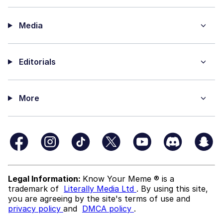
Media
Editorials
More
Legal Information:
Know Your Meme ® is a
trademark of
Literally Media Ltd
. By using this site,
you are agreeing by the site's terms of use and
privacy policy
and
DMCA policy
.