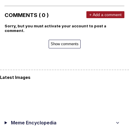
COMMENTS ( 0 )
+ Add a comment
Sorry, but you must activate your account to post a
comment.
Show comments
Latest Images
Meme Encyclopedia