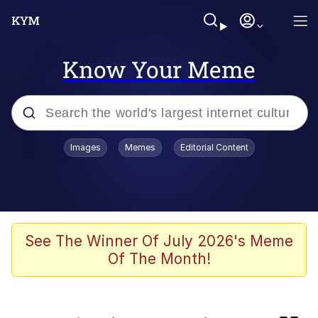
Know Your Meme
Popular searches
Images
Memes
Editorial Content
Memes
Kinda Chic Trend
Daredevil versus thanos
See The Winner Of July 2026's Meme
Of The Month!
Glup Shitto
Shittymorph