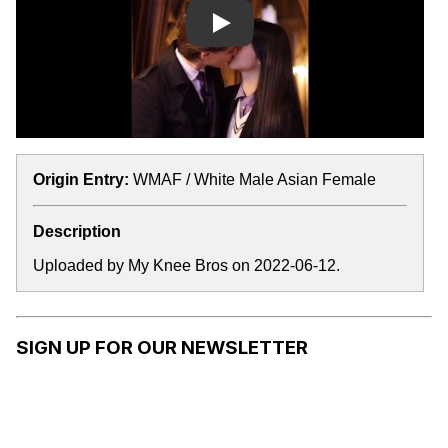
Play
Origin Entry:
WMAF / White Male Asian Female
Description
Uploaded by My Knee Bros on 2022-06-12.
SIGN UP FOR OUR NEWSLETTER