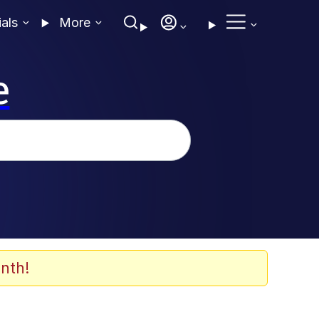
ials
More
e
nth!