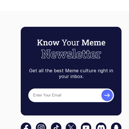
Get all the best Meme culture right in
your inbox.