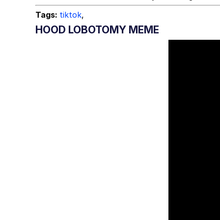
Tags:
tiktok
,
HOOD LOBOTOMY MEME