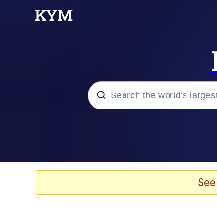
Popular searches
Memes
We'll Drive A Funky Eh
See
TikTok Water Tank Ch