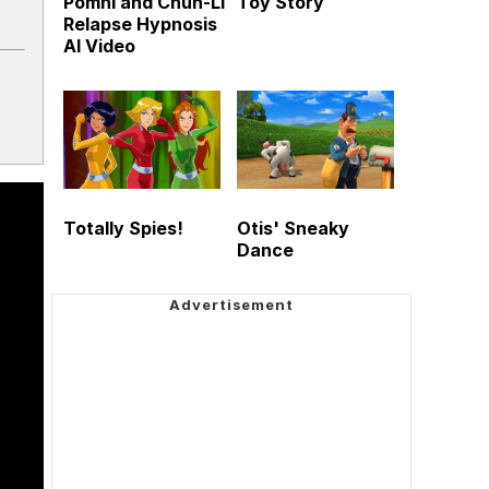
Pomni and Chun-Li
Toy Story
Relapse Hypnosis
AI Video
Totally Spies!
Otis' Sneaky
Dance