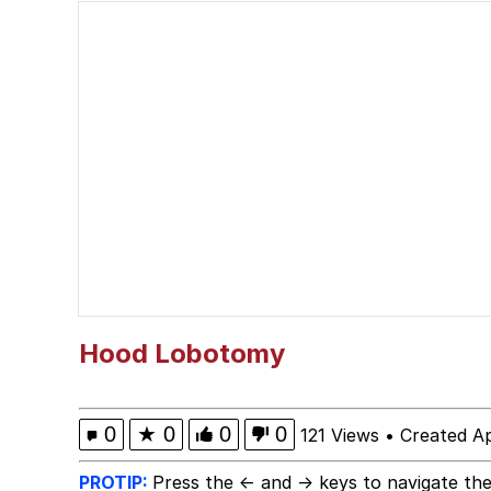
Memes
Evelyn Smith Smiling /
Navy Seal Copypasta
He Was Whipping Up Shit
Evelyn Smith Smiling /
My Father-In-Law Is A
Hood Lobotomy
Jacob Batalon CEO of
0
★
0
0
0
121 Views
•
Created Ap
Topiary
PROTIP:
Press the ← and → keys to navigate the