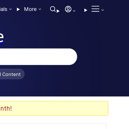
ials
More
e
al Content
nth!