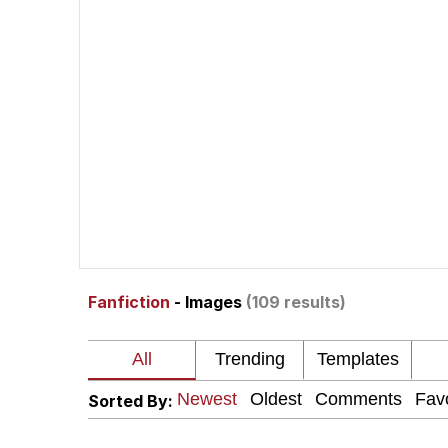
John Pork / John Pork 
Jacob Batalon CEO of
He Was Whipping Up Shit
The Social Contract
Evelyn Smith Smiling /
Fanfiction
- Images
(109 results)
My Father-In-Law Is A
Jacob Batalon CEO of
Sorted By: