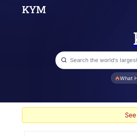
Popular searches
What H
Memes
Evelyn Smith Smiling /
See
Scuba Dance