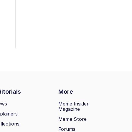
itorials
More
ews
Meme Insider
Magazine
plainers
Meme Store
llections
Forums