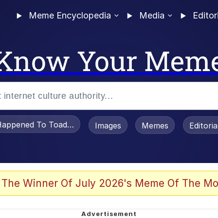
Meme Encyclopedia
Media
Editor
Know Your Mem
appened To Toadsworth / Toadsworth Is Dead
Images
Memes
Editori
 Evelynsmithhhhh Stare
 The Winner Of July 2026's Meme Of The Mo