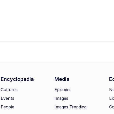
Encyclopedia
Media
Ed
Cultures
Episodes
N
Events
Images
Ex
People
Images Trending
Co