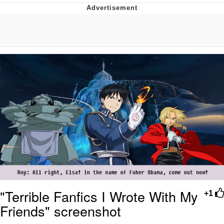
Improvise. Adapt. Overcome
V Stepped Into the Crowd
Evil Kermit
Topiary
Friendship Ended With Mudasir
Mysaria's Accent Memes (HOTD)
"Terrible Fanfics I Wrote With My
+1
Friends" screenshot