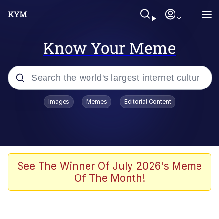
Know Your Meme
Popular searches
Images
Memes
Editorial Content
Memes
Kinda Chic Trend
Greentext Stories
See The Winner Of July 2026's Meme
Of The Month!
Friendship Ended With Mudasir
Business Cat