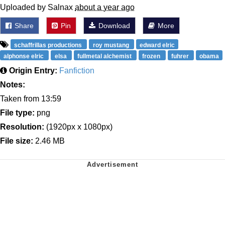
Uploaded by Salnax
about a year ago
Share
Pin
Download
More
schaffrillas productions
roy mustang
edward elric
alphonse elric
elsa
fullmetal alchemist
frozen
fuhrer
obama
Origin Entry:
Fanfiction
Notes:
Taken from 13:59
File type:
png
Resolution:
(1920px x 1080px)
File size:
2.46 MB