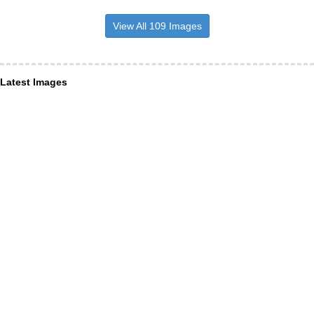
View All 109 Images
Latest Images