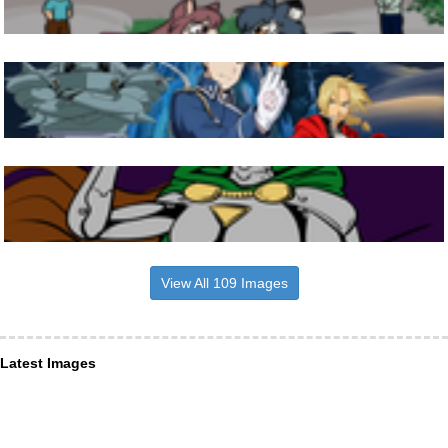
View All 109 Images
Latest Images