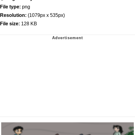
File type:
png
Resolution:
(1079px x 535px)
File size:
128 KB