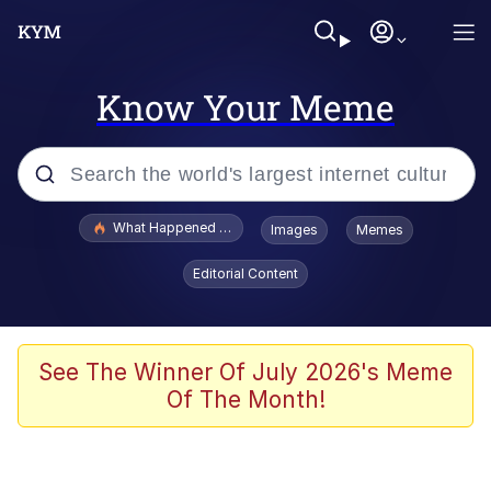
Know Your Meme
Popular searches
What Happened To Toadsworth / Toadsworth Is Dead
Images
Memes
Memes
Editorial Content
The Missile Knows Where It Is
Winton Overwat (Overwatch)
See The Winner Of July 2026's Meme
Of The Month!
Polyester Edit
Memes