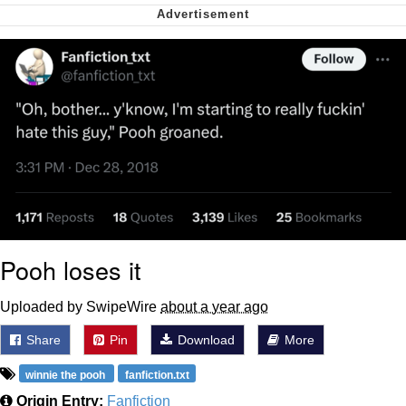
Nintendo, Hire This Man
The Ki Sister Chapter 34
Akakichi no Eleven Redraws
My Father-In-Law Is A Builder / We
Can't, We Don't Know How To Do It
Jacob Batalon CEO of Sex
Pooh loses it
Uploaded by SwipeWire
about a year ago
Share
Pin
Download
More
winnie the pooh
fanfiction.txt
Origin Entry:
Fanfiction