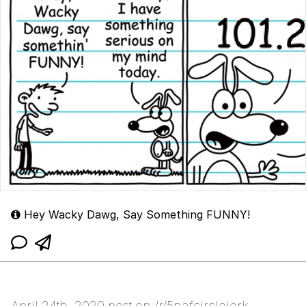
Hey Wacky Dawg, Say Something FUNNY!
April 24th, 2020 post on /r/5nafcirclejerk