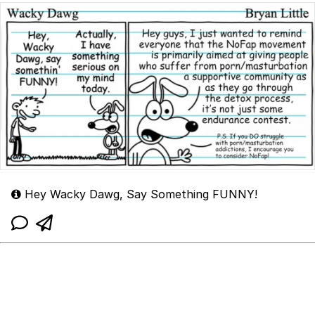
Hey Wacky Dawg, Say Something FUNNY!