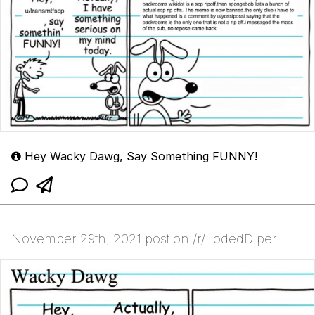
Hey Wacky Dawg, Say Something FUNNY!
November 29th, 2021 post on /r/LodedDiper