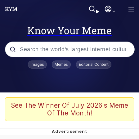
Know Your Meme
Popular searches
Images
Memes
Editorial Content
Memes
Jacob Batalon CEO of Sex
TikTok Water Tank Challenge Death
See The Winner Of July 2026's Meme
Hoax
Of The Month!
Evelyn Smith Smiling /
Evelynsmithhhhh Stare
Memes