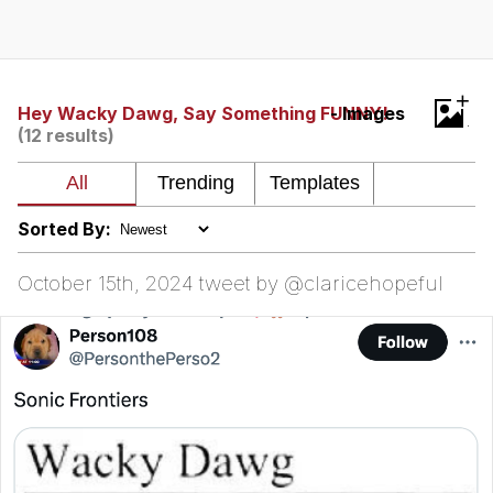
Memes
Does He Know?
+
Hey Wacky Dawg, Say Something FUNNY!
- Images
(12 results)
The Missile Knows Where It Is
Memes
Sorted By:
Evelyn Smith Smiling /
Evelynsmithhhhh Stare
October 15th, 2024 tweet by @claricehopeful
My Father-In-Law Is A Builder / We
Can't, We Don't Know How To Do It
Jacob Batalon CEO of Sex
Topiary