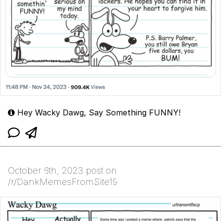
Hey Wacky Dawg, Say Something FUNNY!
October 6th, 2023 post on
/r/DankMemesFromSite19