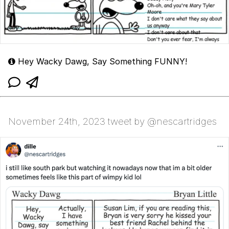
Hey Wacky Dawg, Say Something FUNNY!
November 24th, 2023 tweet by @nescartridges