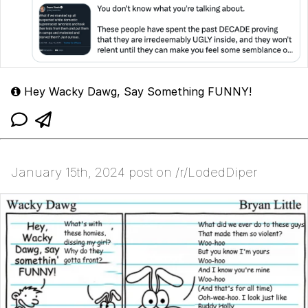
Hey Wacky Dawg, Say Something FUNNY!
January 15th, 2024 post on /r/LodedDiper