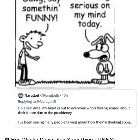
Hey Wacky Dawg, Say Something FUNNY!