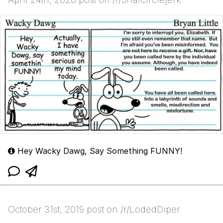
Hey Wacky Dawg, Say Something FUNNY!
October 31st, 2019 post on /r/LodedDiper