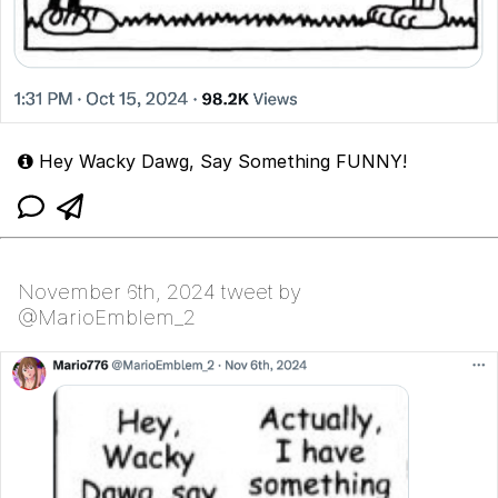
Hey Wacky Dawg, Say Something FUNNY!
November 6th, 2024 tweet by
@MarioEmblem_2