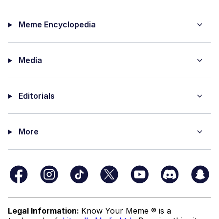
Meme Encyclopedia
Media
Editorials
More
Legal Information:
Know Your Meme ® is a