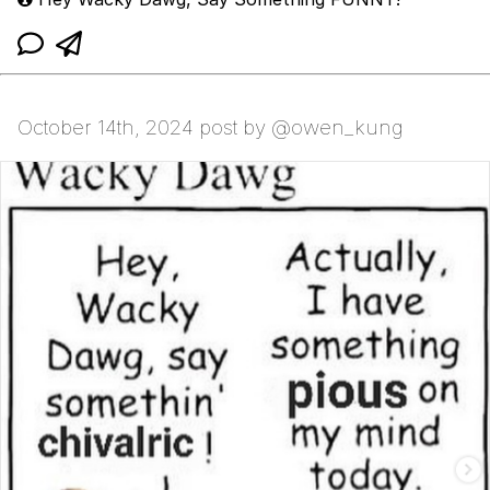
October 14th, 2024 post by @owen_kung