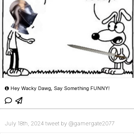
Hey Wacky Dawg, Say Something FUNNY!
July 18th, 2024 tweet by @gamergate2077