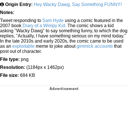
Origin Entry:
Hey Wacky Dawg, Say Something FUNNY!
Notes:
Tweet responding to
Sam Hyde
using a comic featured in the
2007 book
Diary of a Wimpy Kid.
The comic shows a kid
asking "Wacky Dawg" to say something funny, to which the dog
replies, "Actually, I have something serious on my mind today."
In the late 2010s and early 2020s, the comic came to be used
as an
exploitable
meme to joke about
gimmick accounts
that
post out of character.
File type:
png
Resolution:
(1184px x 1462px)
File size:
684 KB