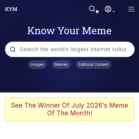
Know Your Meme
Popular searches
Images
Memes
Editorial Content
Peter the Cat (The King of /b/)
Evelyn Smith Smiling /
Evelynsmithhhhh Stare
Neegy
See The Winner Of July 2026's Meme
Of The Month!
Memes
Beautiful Mid