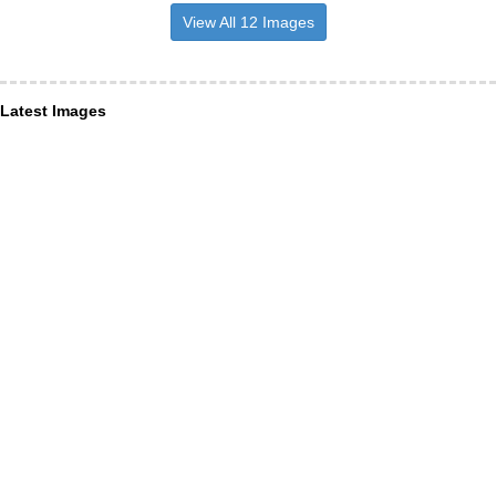
View All 12 Images
Latest Images