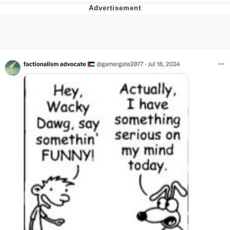
Evelyn Smith Smiling /
Evelynsmithhhhh Stare
My Father-In-Law Is A Builder / We
Can't, We Don't Know How To Do It
Jacob Batalon CEO of Sex