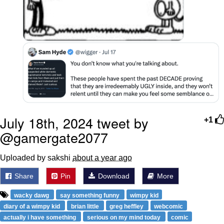
July 18th, 2024 tweet by
+1
@gamergate2077
Uploaded by sakshi
about a year ago
Share
Pin
Download
More
wacky dawg
say something funny
wimpy kid
diary of a wimpy kid
brian little
greg heffley
webcomic
actually i have something
serious on my mind today
comic