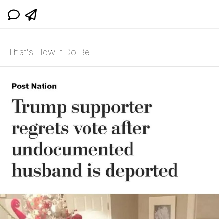
That's How It Do Be