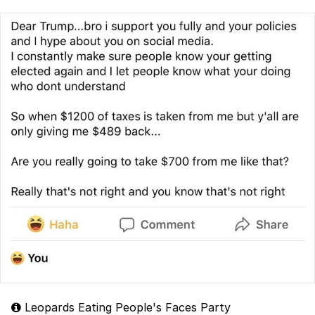
Leopards Eating People's Faces Party