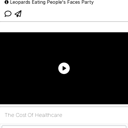
Leopards Eating People's Faces Party
The Cost Of Healthcare