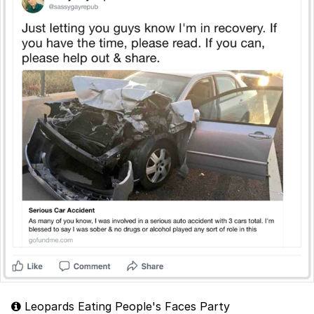
Leopards Eating People's Faces Party