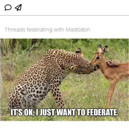
Threads federating with Mastodon