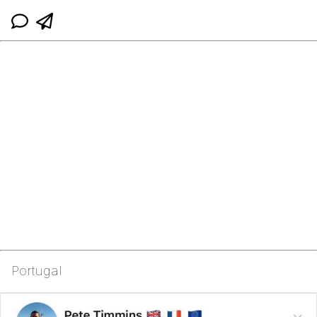
Portugal