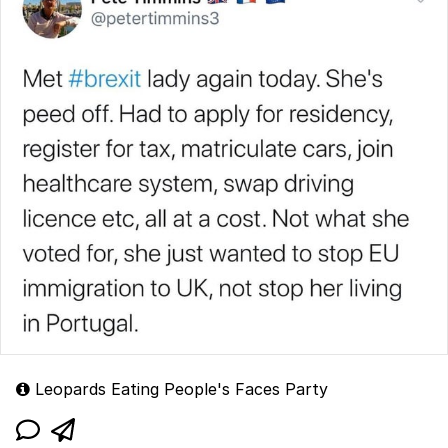
Leopards Eating People's Faces Party