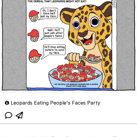
Leopards Eating People's Faces Party