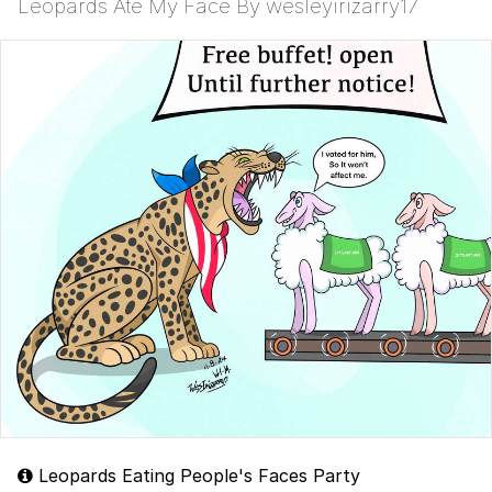
Leopards Ate My Face By wesleyirizarry17
Leopards Eating People's Faces Party