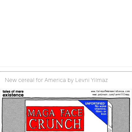
New cereal for America by Levni Yilmaz