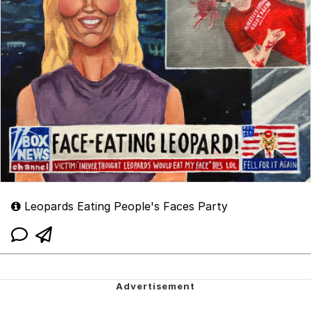
Leopards Eating People's Faces Party