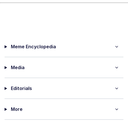
Meme Encyclopedia
Media
Editorials
More