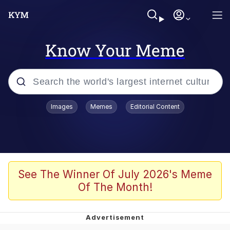
Know Your Meme
Popular searches
Images
Memes
Editorial Content
Memes
Evelyn Smith Smiling /
Evelynsmithhhhh Stare
Colonel Toad
See The Winner Of July 2026's Meme
Of The Month!
Quiet On the Creek
Tardo