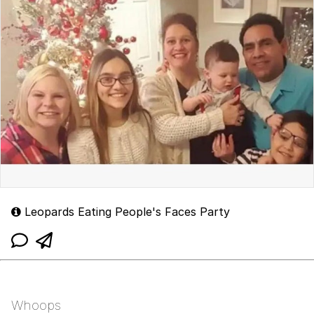
Leopards Eating People's Faces Party
Whoops