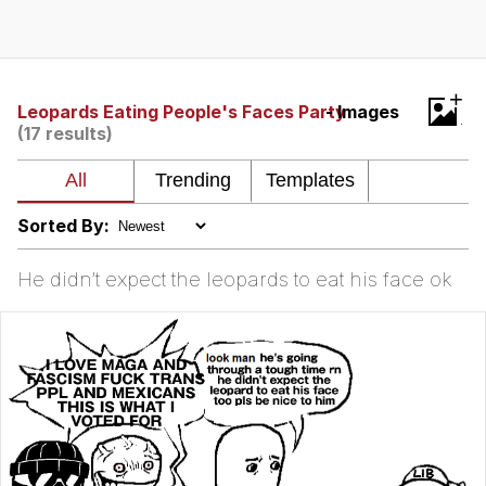
Neegy
Popo
+
Leopards Eating People's Faces Party
- Images
(17 results)
Evelyn Smith Smiling /
Evelynsmithhhhh Stare
My Father-In-Law Is A Builder / We
Can't, We Don't Know How To Do It
Sorted By:
Jacob Batalon CEO of Sex
He didn’t expect the leopards to eat his face ok
Topiary