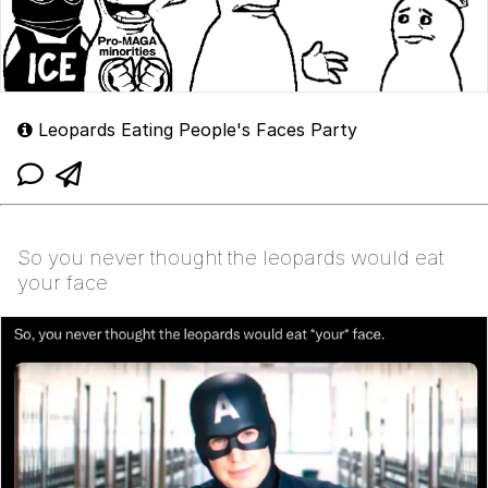
Leopards Eating People's Faces Party
So you never thought the leopards would eat
your face