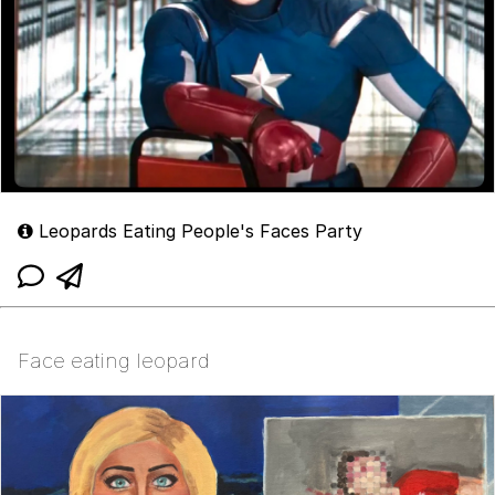
Leopards Eating People's Faces Party
Face eating leopard