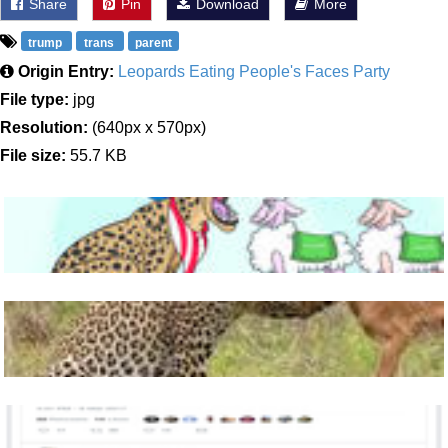
Share
Pin
Download
More
trump
trans
parent
Origin Entry:
Leopards Eating People's Faces Party
File type:
jpg
Resolution:
(640px x 570px)
File size:
55.7 KB