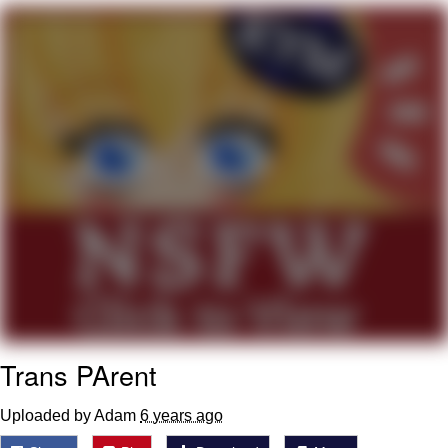
Boiling Poo In a Kettle
Quirk Chungus
Evelyn Smith Smiling /
Evelynsmithhhhh Stare
My Father-In-Law Is A Builder / We
Can't, We Don't Know How To Do It
Jacob Batalon CEO of Sex
Topiary
Trans PArent
Uploaded by Adam
6 years ago