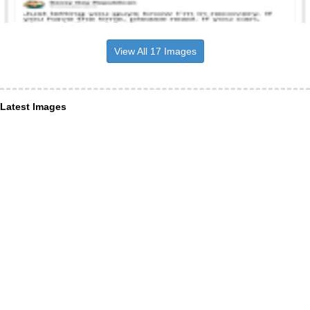
View All 17 Images
Latest Images