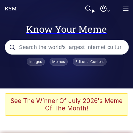
Know Your Meme
Popular searches
Images
Memes
Editorial Content
Friendship Ended With Mudasir
Evelyn Smith Smiling /
Evelynsmithhhhh Stare
Memes
See The Winner Of July 2026's Meme
Of The Month!
Girl With Man's Hand Over Mouth
He Was Whipping Up Shit In A Kettle /