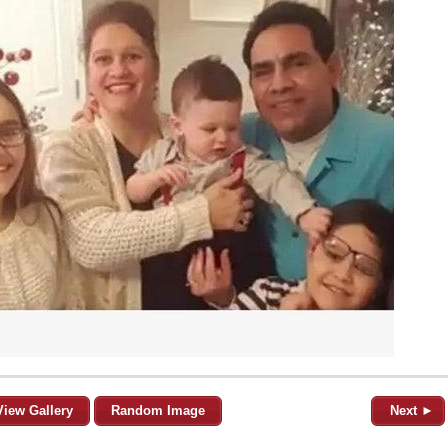
View Gallery
Random Image
Next ►