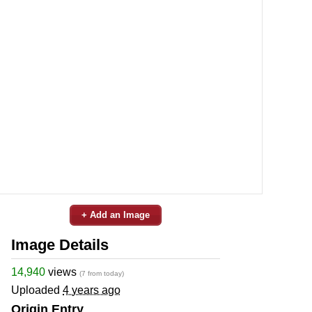
+ Add an Image
Image Details
14,940
views
(7 from today)
Uploaded
4 years ago
Origin Entry