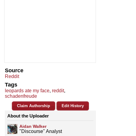
Source
Reddit
Tags
leopards ate my face
,
reddit
,
schadenfreude
Claim Authorship
Edit History
About the Uploader
Aidan Walker
"Discourse" Analyst