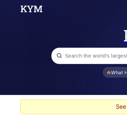
Popular searches
What H
Memes
Evelyn Smith Smiling /
See
Scuba Dance