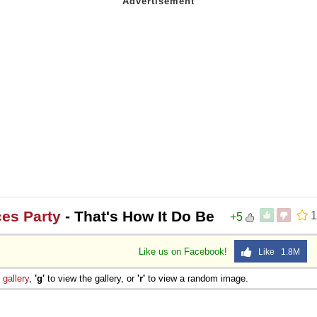
ces Party
- That's How It Do Be
1
+5
Like us on Facebook!
Like 1.8M
e
gallery
,
'g'
to view the gallery, or
'r'
to view a random image.