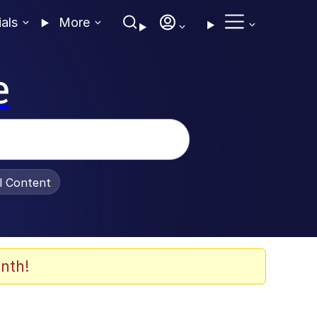
ials
More
e
al Content
nth!