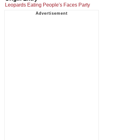
Leopards Eating People's Faces Party