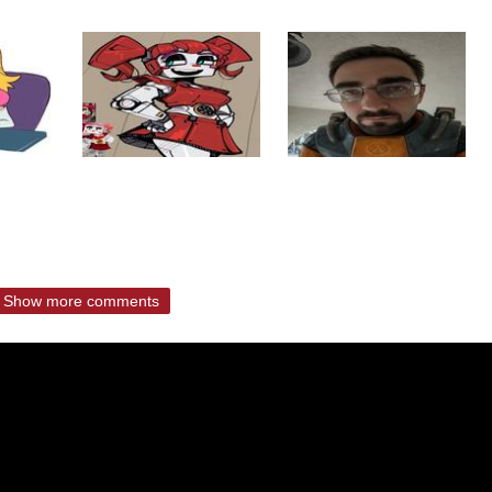
Show more comments