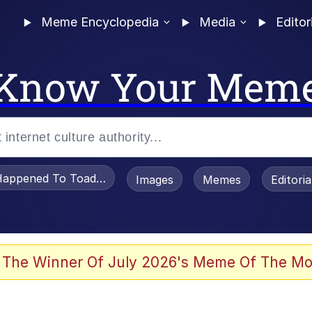
Meme Encyclopedia
Media
Editor
Know Your Mem
appened To Toadsworth / Toadsworth Is Dead
Images
Memes
Editori
 Evelynsmithhhhh Stare
 The Winner Of July 2026's Meme Of The Mo