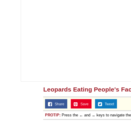
Leopards Eating People's Fa
Share
Save
Tweet
PROTIP:
Press the ← and → keys to navigate th