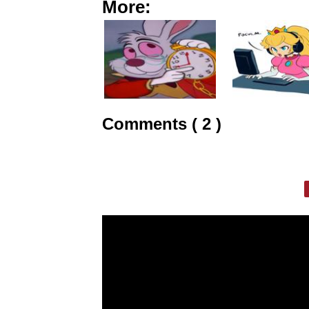
More:
Comments ( 2 )