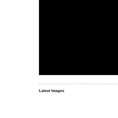
Latest Images