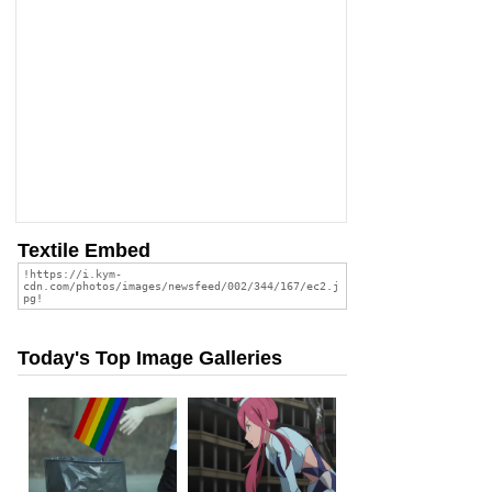
Textile Embed
Today's Top Image Galleries