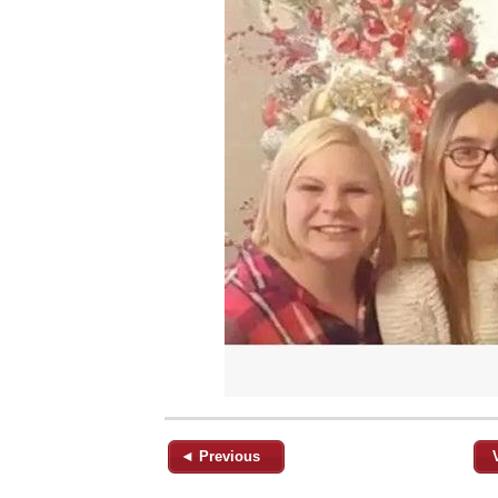
◄ Previous