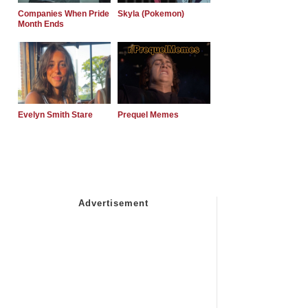
Companies When Pride
Skyla (Pokemon)
Month Ends
Evelyn Smith Stare
Prequel Memes