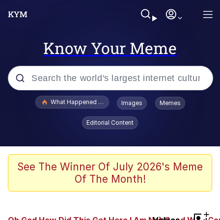
Know Your Meme
Popular searches
What Happened To Toadsworth / Toadsworth Is Dead
Images
Memes
Evelyn Smith Smiling /
Editorial Content
Evelynsmithhhhh Stare
Memes
Scuba Dance
See The Winner Of July 2026's Meme
Of The Month!
President Glen Powell / John Politics
Akakichi no Eleven Redraws
+