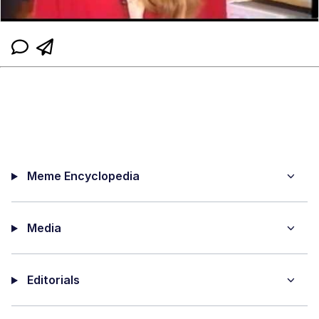
Meme Encyclopedia
Media
Editorials