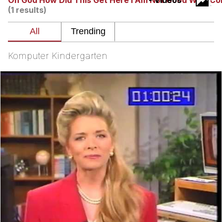
Oh God How Did This Get Here I Am Not Good With C
- Videos
(1 results)
Whatever. Go My Scarab
Evelyn Smith Smiling /
Evelynsmithhhhh Stare
Komputer Kindergarten
My Father-In-Law Is A Builder / We
Can't, We Don't Know How To Do It
Jacob Batalon CEO of Sex