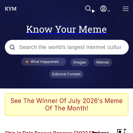
Know Your Meme
Popular searches
What Happened To Toadsworth / Toadsworth Is Dead
Images
Memes
Memes
Editorial Content
Winton Overwat (Overwatch)
Memes
See The Winner Of July 2026's Meme
Of The Month!
Series of Tubes
Trollface
+