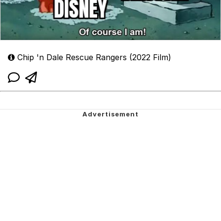
Chip 'n Dale Rescue Rangers (2022 Film)