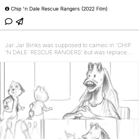
Chip 'n Dale Rescue Rangers (2022 Film)
Jar Jar Binks was supposed to cameo in 'CHIP
'N DALE: RESCUE RANGERS' but was replaced
with Ugly Son...