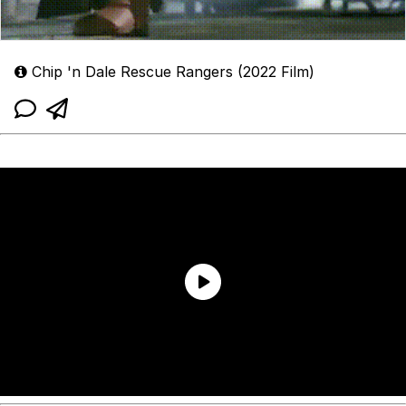
Chip 'n Dale Rescue Rangers (2022 Film)