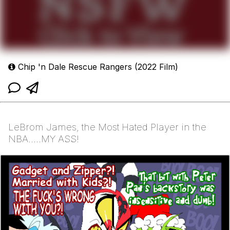
Chip 'n Dale Rescue Rangers (2022 Film)
LeBrom James, the Most Hated Player in the
NBA.....MY ASS!