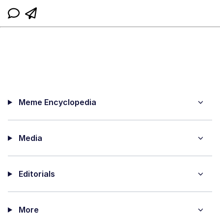
Meme Encyclopedia
Media
Editorials
More