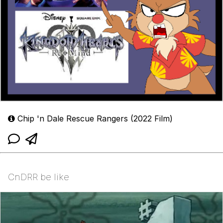
Chip 'n Dale Rescue Rangers (2022 Film)
CnDRR be like