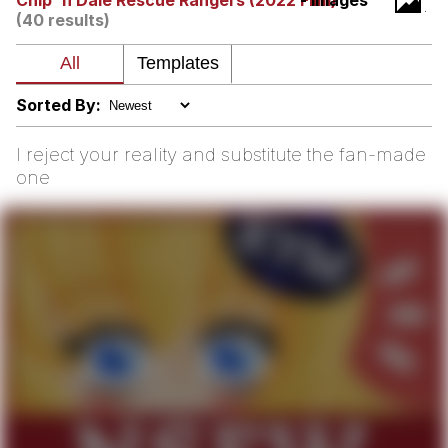
Chip 'n Dale Rescue Rangers (2022 Film)
- Images
(40 results)
me canceling plans to stay home and
play the sims
My Father-In-Law Is A Builder / We
Can't, We Don't Know How To Do It
Sorted By:
Jacob Batalon CEO of Sex
I reject your reality and substitute the fan-made
one