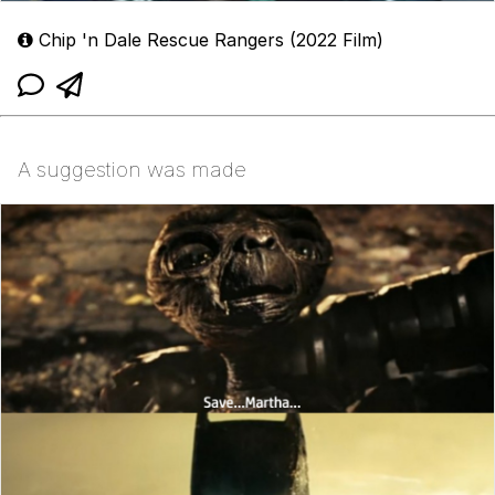
Chip 'n Dale Rescue Rangers (2022 Film)
A suggestion was made