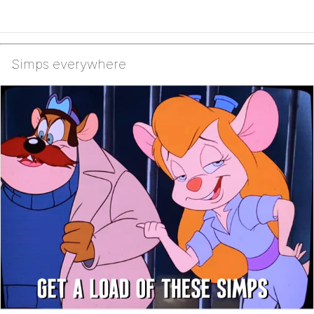
Simps everywhere