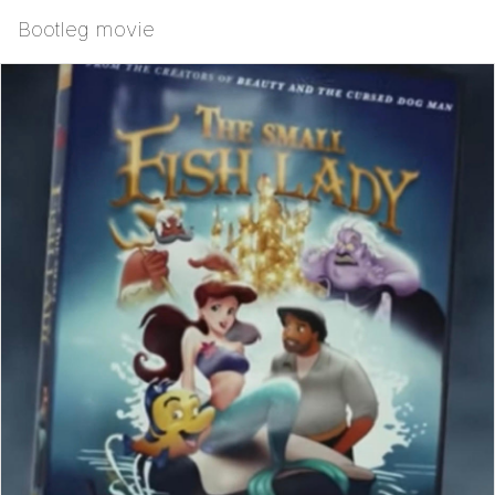
Bootleg movie