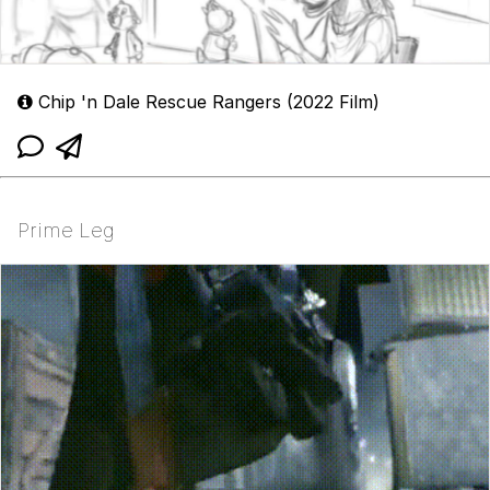
Chip 'n Dale Rescue Rangers (2022 Film)
Prime Leg