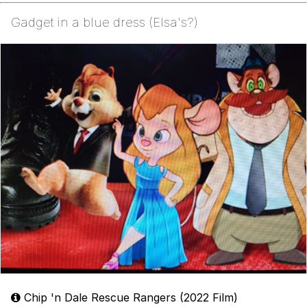
Gadget in a blue dress (Elsa's?)
Chip 'n Dale Rescue Rangers (2022 Film)