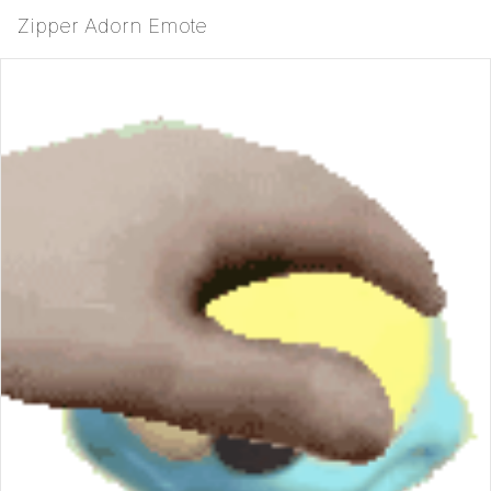
Zipper Adorn Emote