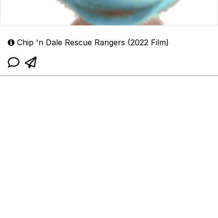
Chip 'n Dale Rescue Rangers (2022 Film)