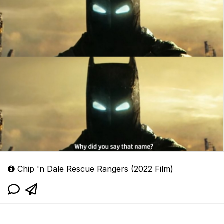
Chip 'n Dale Rescue Rangers (2022 Film)