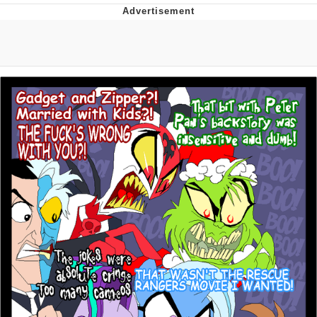
Boiling Poo In a Kettle
V Stepped Into the Crowd
VSCO Girl
Evelyn Smith Smiling /
Evelynsmithhhhh Stare
My Father-In-Law Is A Builder / We
Can't, We Don't Know How To Do It
Jacob Batalon CEO of Sex