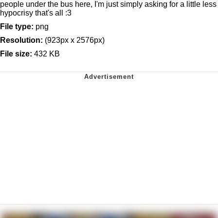
people under the bus here, I'm just simply asking for a little less
hypocrisy that's all :3
File type:
png
Resolution:
(923px x 2576px)
File size:
432 KB