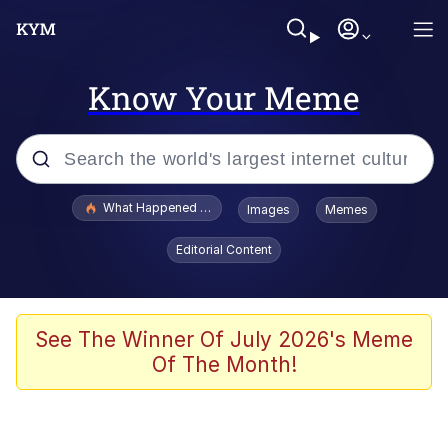
Know Your Meme
Popular searches
What Happened To Toadsworth / Toadsworth Is Dead
Images
Memes
Evelyn Smith Smiling /
Editorial Content
Evelynsmithhhhh Stare
Memes
Scuba Dance
See The Winner Of July 2026's Meme
Of The Month!
The Social Contract
He Was Whipping Up Shit In A Kettle /