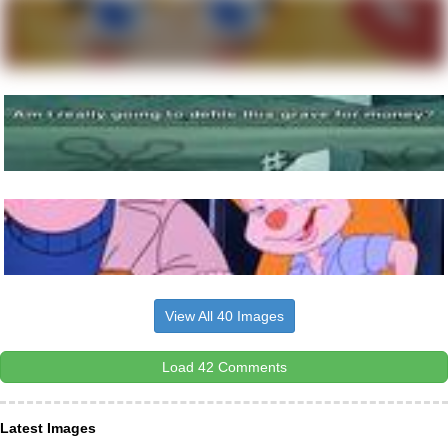
View All 40 Images
Load 42 Comments
Latest Images