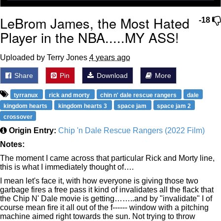
LeBrom James, the Most Hated
-18
Player in the NBA.....MY ASS!
Uploaded by Terry Jones
4 years ago
Share
Pin
Download
More
tyrranux
rick and morty
chin n' dale rescue rangers
dale
kingdom hearts
kingdom hearts 3
space jam
space jam 2
crossover
Origin Entry:
Chip 'n Dale Rescue Rangers (2022 Film)
Notes:
The moment I came across that particular Rick and Morty line,
this is what I immediately thought of….
I mean let's face it, with how everyone is giving those two
garbage fires a free pass it kind of invalidates all the flack that
the Chip N' Dale movie is getting……..and by "invalidate" I of
course mean fire it all out of the f------ window with a pitching
machine aimed right towards the sun. Not trying to throw