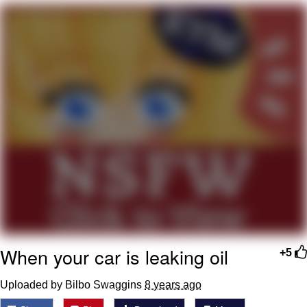
Jim from The Office Stares at the
camera
Awkward Look Monkey Puppet
Jacob Batalon CEO of Sex
Evelyn Smith Smiling /
Evelynsmithhhhh Stare
My Father-In-Law Is A Builder / We
Can't, We Don't Know How To Do It
Jacob Batalon CEO of Sex
Topiary
When your car is leaking oil
+5
Uploaded by Bilbo Swaggins
8 years ago