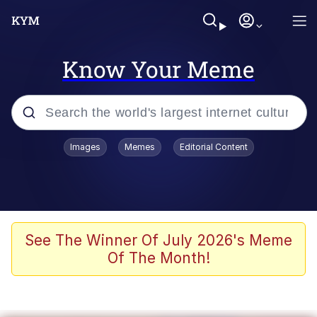
Know Your Meme
Popular searches
Images
Memes
Editorial Content
Memes
Kinda Chic Trend
He Was Whipping Up Shit In A Kettle /
See The Winner Of July 2026's Meme
Boiling Poo In a Kettle
Of The Month!
Polyester Edit
Kendrick Lamar "Mustard!"