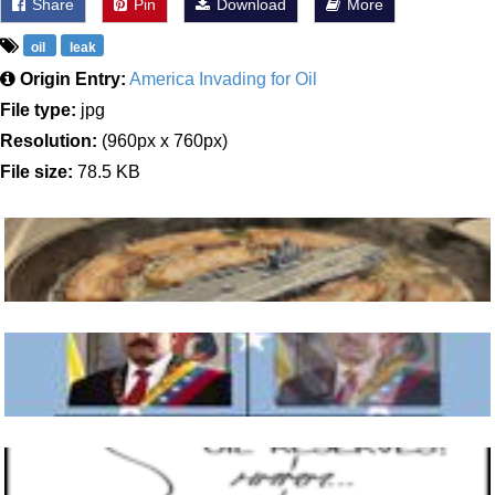
Share
Pin
Download
More
oil
leak
Origin Entry:
America Invading for Oil
File type:
jpg
Resolution:
(960px x 760px)
File size:
78.5 KB