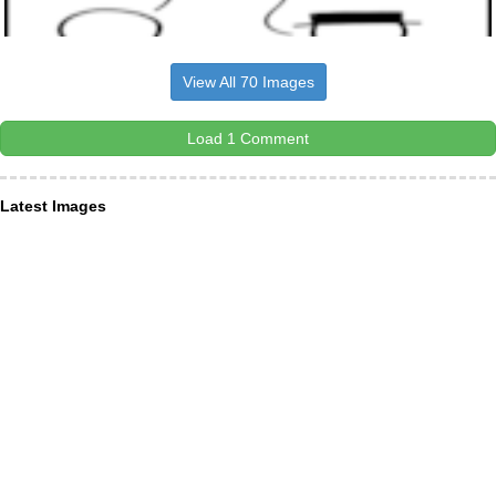
View All 70 Images
Load 1 Comment
Latest Images