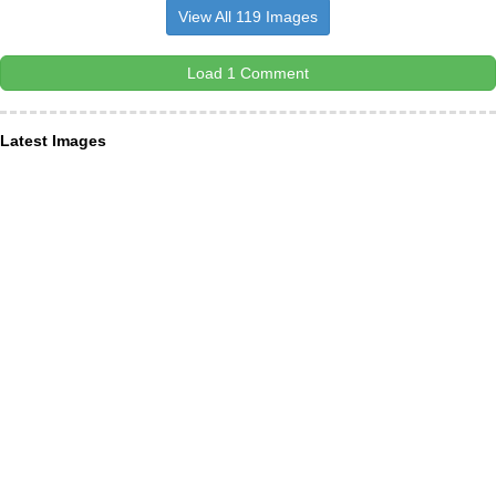
View All 119 Images
Load 1 Comment
Latest Images