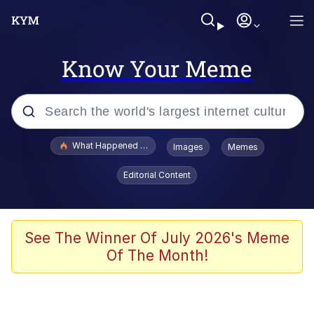
Know Your Meme
Popular searches
What Happened To Toadsworth / Toadsworth Is Dead
Images
Memes
Evelyn Smith Smiling /
Editorial Content
Evelynsmithhhhh Stare
Memes
Scuba Dance
See The Winner Of July 2026's Meme
Of The Month!
Polyester Edit
Whole House Mad