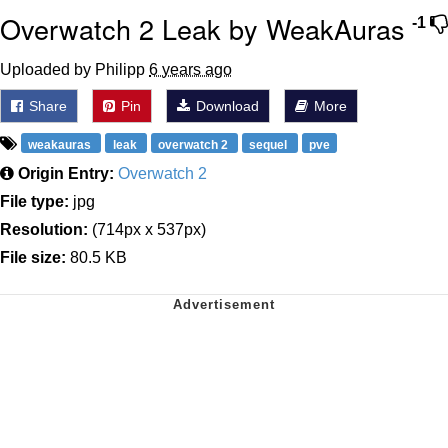
Overwatch 2 Leak by WeakAuras
-1
Uploaded by Philipp
6 years ago
Share
Pin
Download
More
weakauras
leak
overwatch 2
sequel
pve
Origin Entry:
Overwatch 2
File type:
jpg
Resolution:
(714px x 537px)
File size:
80.5 KB