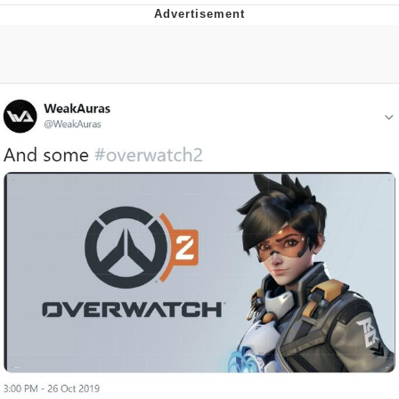
Reddit Guy's Weird Sex Music / 'Cbat'
by Hudson Mohawke
Twitter / X
Evelyn Smith Smiling /
Evelynsmithhhhh Stare
My Father-In-Law Is A Builder / We
Can't, We Don't Know How To Do It
Jacob Batalon CEO of Sex