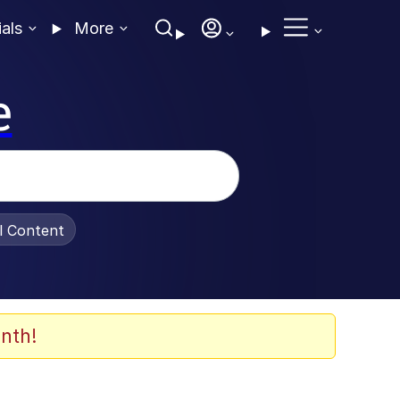
ials
More
e
al Content
nth!