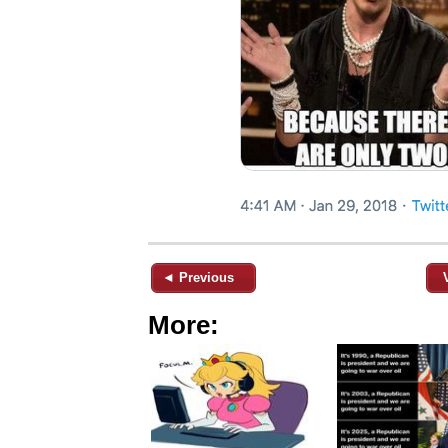
◄ Previous
More: