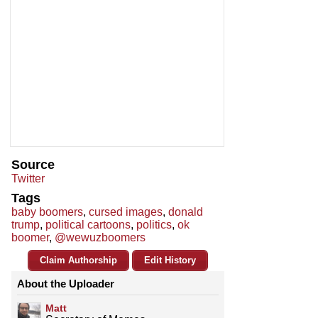
Source
Twitter
Tags
baby boomers
,
cursed images
,
donald
trump
,
political cartoons
,
politics
,
ok
boomer
,
@wewuzboomers
Claim Authorship
Edit History
About the Uploader
Matt