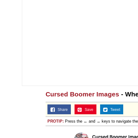
Cursed Boomer Images
- When
Share
Save
Tweet
PROTIP:
Press the ← and → keys to navigate th