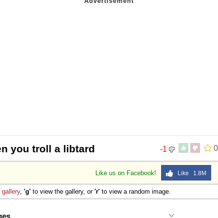
 you troll a libtard
0
-1
Like us on Facebook!
Like 1.8M
e
gallery
,
'g'
to view the gallery, or
'r'
to view a random image.