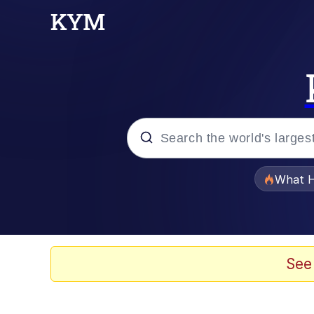
Popular searches
What H
Memes
Evelyn Smith Smiling /
See
Scuba Dance