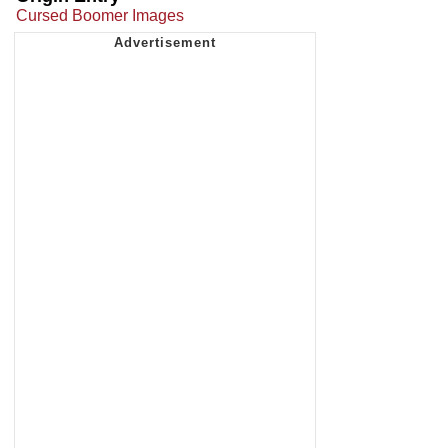
Cursed Boomer Images