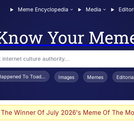
Meme Encyclopedia
Media
Editor
Know Your Mem
appened To Toadsworth / Toadsworth Is Dead
Images
Memes
Editori
 Evelynsmithhhhh Stare
 The Winner Of July 2026's Meme Of The Mo