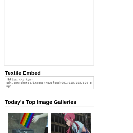
Textile Embed
Today's Top Image Galleries