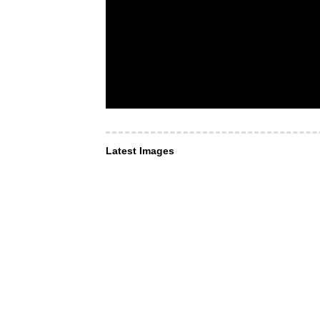
Latest Images