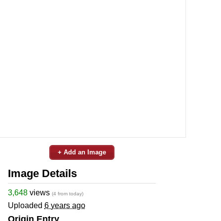
+ Add an Image
Image Details
3,648
views
(4 from today)
Uploaded
6 years ago
Origin Entry