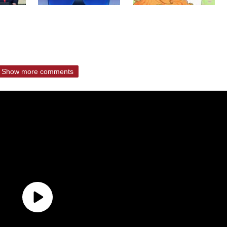
Show more comments