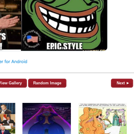
View Gallery
Random Image
Next ►