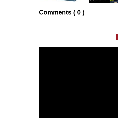
Comments ( 0 )