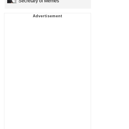
Secretary of Memes