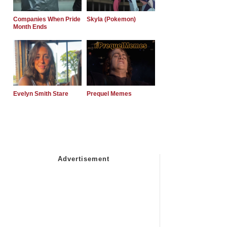
Companies When Pride
Skyla (Pokemon)
Month Ends
Evelyn Smith Stare
Prequel Memes