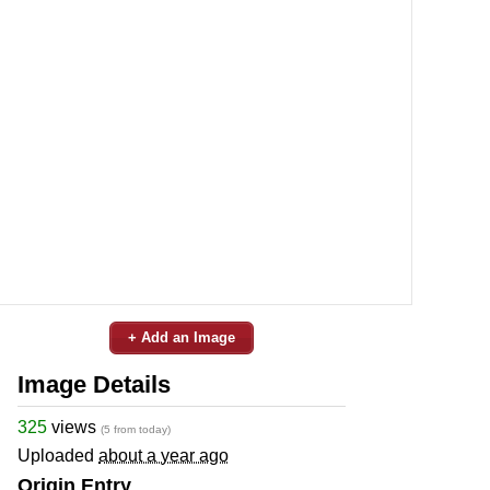
+ Add an Image
Image Details
325
views
(5 from today)
Uploaded
about a year ago
Origin Entry