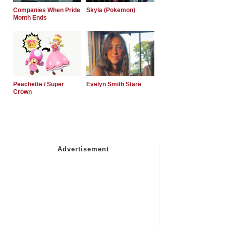
Companies When Pride
Skyla (Pokemon)
Month Ends
Peachette / Super
Evelyn Smith Stare
Crown