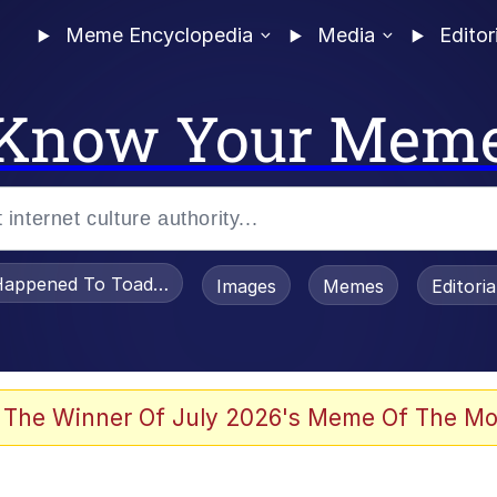
Meme Encyclopedia
Media
Editor
Know Your Mem
appened To Toadsworth / Toadsworth Is Dead
Images
Memes
Editori
 Evelynsmithhhhh Stare
 The Winner Of July 2026's Meme Of The Mo