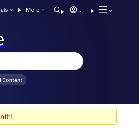
ials
More
e
al Content
nth!