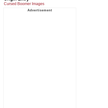
Cursed Boomer Images