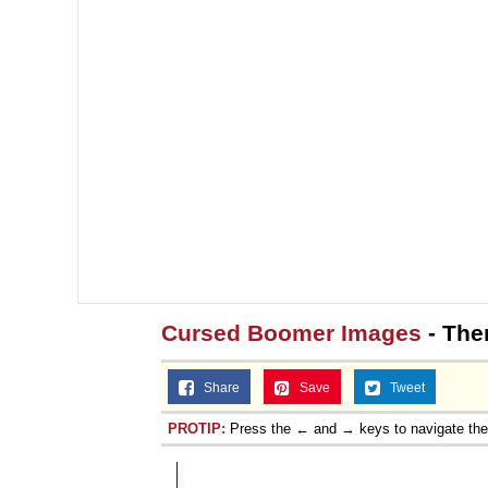
Cursed Boomer Images
- The
Share
Save
Tweet
PROTIP:
Press the ← and → keys to navigate th