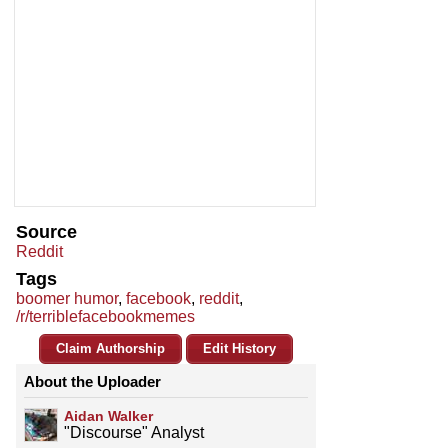
Source
Reddit
Tags
boomer humor
,
facebook
,
reddit
,
/r/terriblefacebookmemes
Claim Authorship
Edit History
About the Uploader
Aidan Walker
"Discourse" Analyst