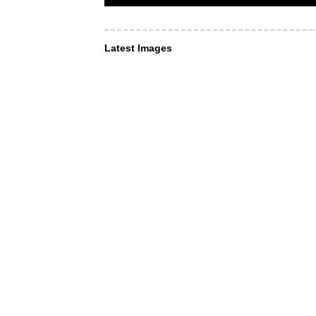
Latest Images