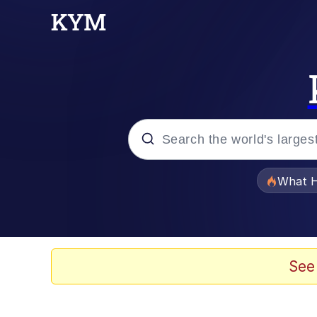
Popular searches
What H
Evelyn Smith Smiling /
Neegy
See
Memes