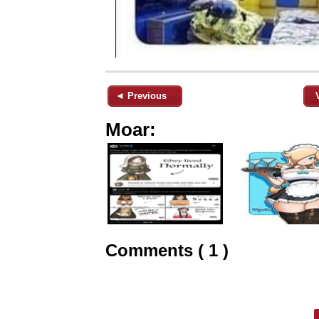
◄ Previous
Moar:
Comments ( 1 )