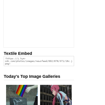
Textile Embed
Today's Top Image Galleries