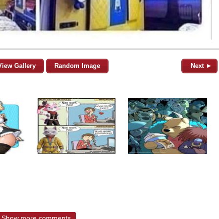
View Gallery
Random Image
Next ►
Show more comments