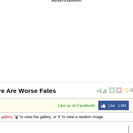
re Are Worse Fates
0
+1
Like us on Facebook!
Like 1.8M
e
gallery
,
'g'
to view the gallery, or
'r'
to view a random image.