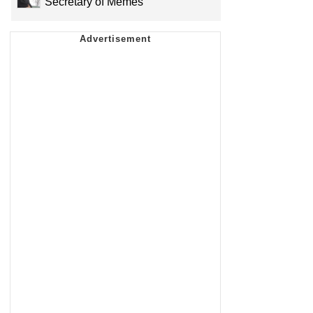
Secretary of Memes