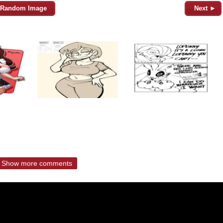
Random Image
Next ►
Show more comments