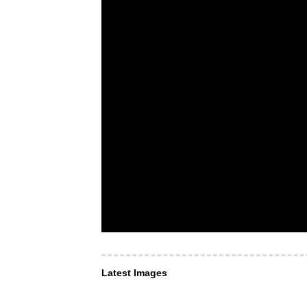
Latest Images