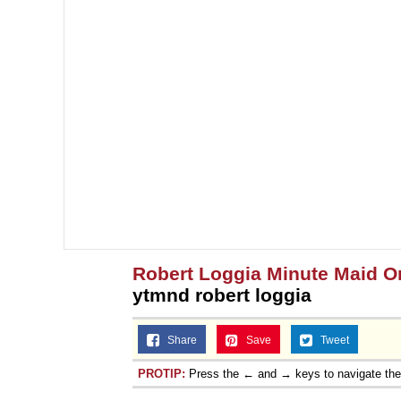
Robert Loggia Minute Maid 
ytmnd robert loggia
Share
Save
Tweet
PROTIP:
Press the ← and → keys to navigate th