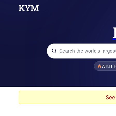
Popular searches
What H
Evelyn Smith Smiling /
Memes
See
Akakichi no Eleven Re