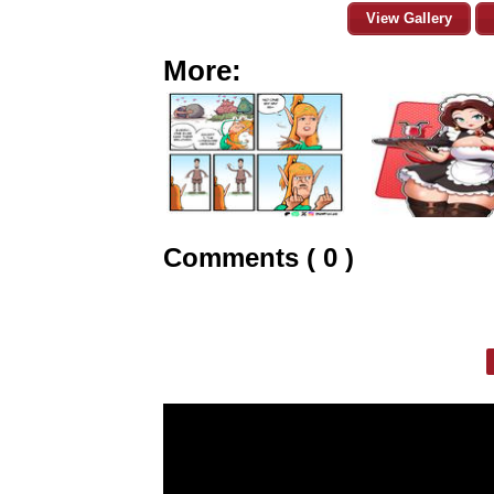
View Gallery
More:
Comments ( 0 )