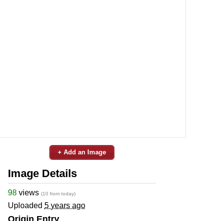
+ Add an Image
Image Details
98
views
(10 from today)
Uploaded
5 years ago
Origin Entry