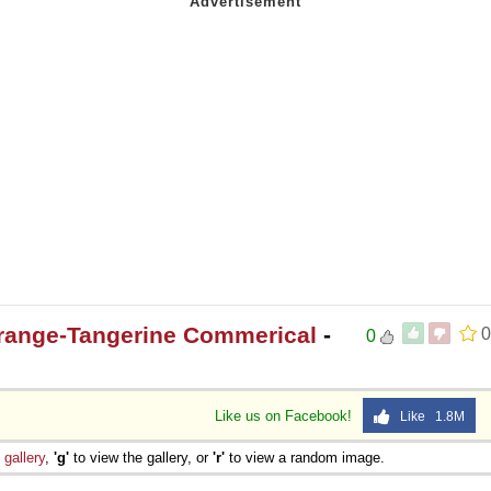
Orange-Tangerine Commerical
-
0
0
Like us on Facebook!
Like 1.8M
e
gallery
,
'g'
to view the gallery, or
'r'
to view a random image.