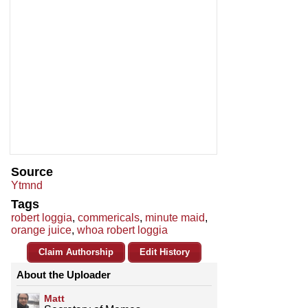
Source
Ytmnd
Tags
robert loggia
,
commericals
,
minute maid
,
orange juice
,
whoa robert loggia
Claim Authorship
Edit History
About the Uploader
Matt