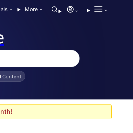
ials
More
e
al Content
nth!