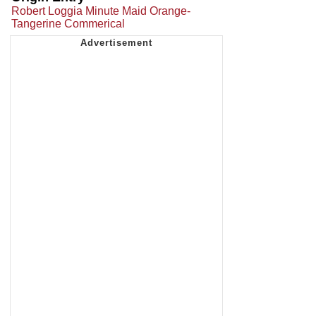
Robert Loggia Minute Maid Orange-
Tangerine Commerical