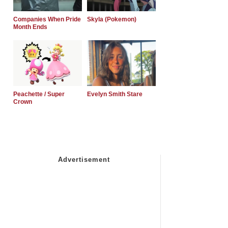
Companies When Pride
Skyla (Pokemon)
Month Ends
Peachette / Super
Evelyn Smith Stare
Crown