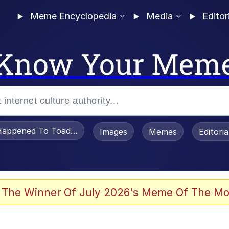
Meme Encyclopedia
Media
Editor
Know Your Mem
appened To Toadsworth / Toadsworth Is Dead
Images
Memes
Editori
 Evelynsmithhhhh Stare
 The Winner Of July 2026's Meme Of The Mo
draws