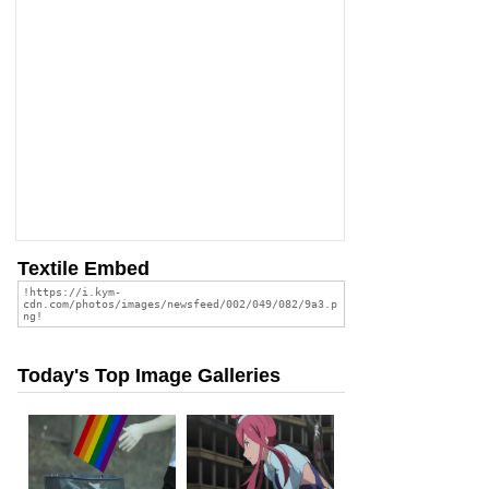
Textile Embed
Today's Top Image Galleries